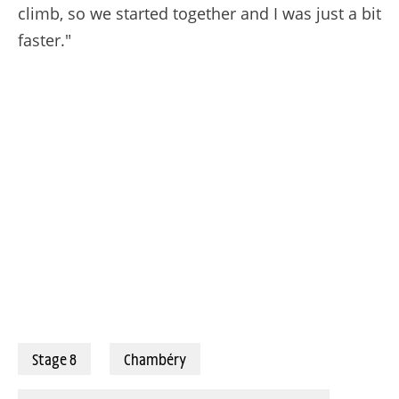
climb, so we started together and I was just a bit
faster."
02/08/2025 – Tour de France Femmes avec Zwift 2025 – Étape 8 - Chambéry / Saint-François-Longchamp (111,9 km) - Nienke Vinke (Picnic-PostNL) © A.S.O./Thomas Maheux
Stage 8
Chambéry