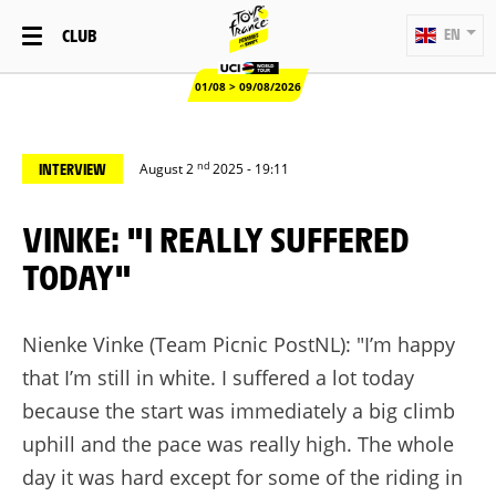
CLUB
EN
01/08 > 09/08/2026
nd
INTERVIEW
August 2
2025 - 19:11
VINKE: "I REALLY SUFFERED
TODAY"
Nienke Vinke (Team Picnic PostNL): "I’m happy
that I’m still in white. I suffered a lot today
because the start was immediately a big climb
uphill and the pace was really high. The whole
day it was hard except for some of the riding in