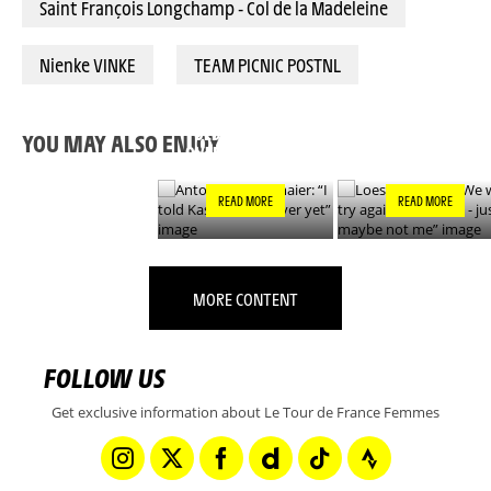
Saint François Longchamp - Col de la Madeleine
Nienke VINKE
TEAM PICNIC POSTNL
ANTONIA
LOES ADEGEEST: “
NIEDERMAIER: “I
WILL TRY AGAIN
TOLD KASIA IT’S NOT
TOMORROW - JUS
YOU MAY ALSO ENJOY
OVER YET”
MAYBE NOT ME”
READ MORE
READ MORE
MORE CONTENT
FOLLOW US
Get exclusive information about Le Tour de France Femmes