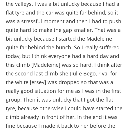
the valleys. I was a bit unlucky because I had a
flat tyre and the car was quite far behind, so it
was a stressful moment and then I had to push
quite hard to make the gap smaller. That was a
bit unlucky because I started the Madeleine
quite far behind the bunch. So I really suffered
today, but I think everyone had a hard day and
this climb [Madeleine] was so hard. I think after
the second last climb she [Julie Bego, rival for
the white jersey] was dropped so that was a
really good situation for me as I was in the first
group. Then it was unlucky that I got the flat
tyre, because otherwise I could have started the
climb already in front of her. In the end it was
fine because I made it back to her before the