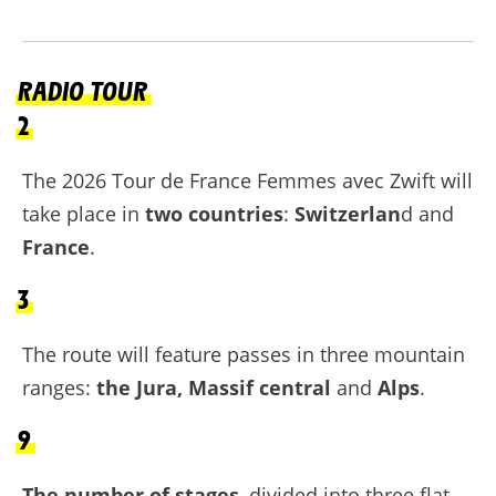
RADIO TOUR
2
The 2026 Tour de France Femmes avec Zwift will
take place in
two countries
:
Switzerlan
d and
France
.
3
The route will feature passes in three mountain
ranges:
the Jura, Massif central
and
Alps
.
9
The number of stages
, divided into three flat