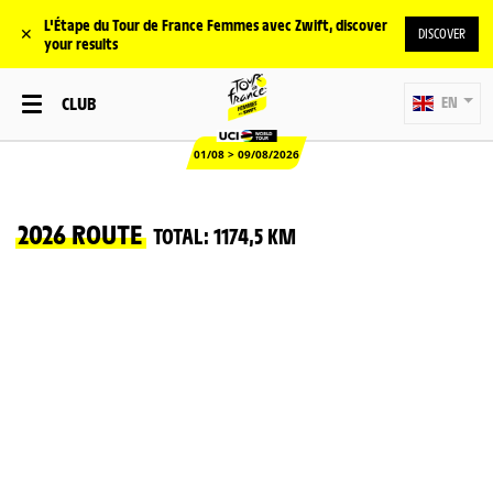
L'Étape du Tour de France Femmes avec Zwift, discover
✕
DISCOVER
your results
CLUB
EN
01/08 > 09/08/2026
2026 ROUTE
TOTAL: 1174,5 KM