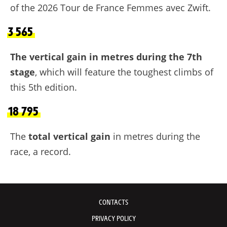
of the 2026 Tour de France Femmes avec Zwift.
3 565
The vertical gain in metres during the 7th
stage
, which will feature the toughest climbs of
this 5th edition.
18 795
The
total vertical gain
in metres during the
race, a record.
CONTACTS
PRIVACY POLICY