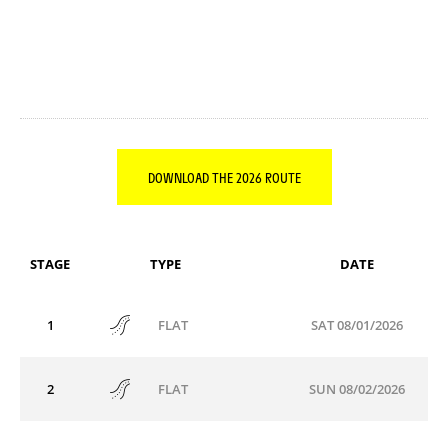
DOWNLOAD THE 2026 ROUTE
STAGE
TYPE
DATE
1
SAT 08/01/2026
FLAT
2
SUN 08/02/2026
FLAT