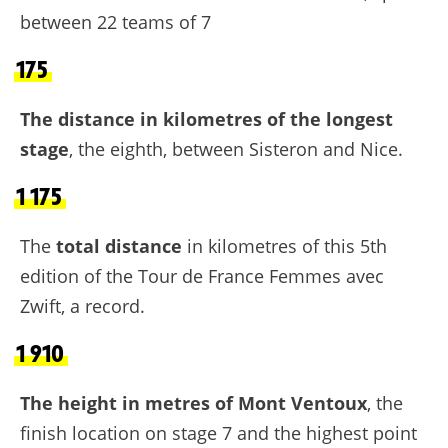
between 22 teams of 7
175
The distance in kilometres of the longest
stage
, the eighth, between Sisteron and Nice.
1 175
The
total distance
in kilometres of this 5th
edition of the Tour de France Femmes avec
Zwift, a record.
1 910
The height in metres of Mont Ventoux
, the
finish location on stage 7 and the highest point