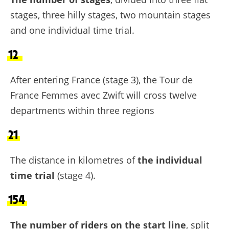
stages, three hilly stages, two mountain stages
and one individual time trial.
12
After entering France (stage 3), the Tour de
France Femmes avec Zwift will cross twelve
departments within three regions
21
The distance in kilometres of
the individual
time trial
(stage 4).
154
The number of riders on the start line
, split