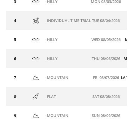
3
MON 08/03/2026
HILLY
4
TUE 08/04/2026
INDIVIDUAL TIME-TRIAL
5
WED 08/05/2026
MÂC
HILLY
6
THU 08/06/2026
MON
HILLY
7
FRI 08/07/2026
LA VO
MOUNTAIN
8
SAT 08/08/2026
FLAT
9
SUN 08/09/2026
MOUNTAIN