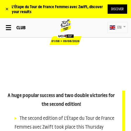
L'Étape du Tour de France Femmes avec Zwift, discover
✕
DISCOVER
your results
CLUB
EN
01/08 > 09/08/2026
A huge popular success and two double victories for
the second edition!
The second edition of L’Étape du Tour de France
Femmes avec Zwift took place this Thursday