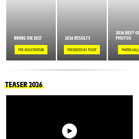
2026 BEST O
BRING ON 2027
2026 RESULTS
PHOTOS
PRE-REGISTRATION
PRESENTED BY TISSOT
PHOTOS GAL
TEASER 2026