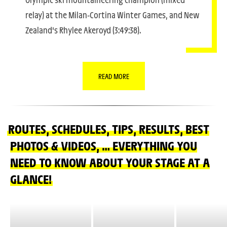
relay) at the Milan-Cortina Winter Games, and New
Zealand's Rhylee Akeroyd (3:49:38).
READ MORE
ROUTES, SCHEDULES, TIPS, RESULTS, BEST
PHOTOS & VIDEOS, … EVERYTHING YOU
NEED TO KNOW ABOUT YOUR STAGE AT A
GLANCE!