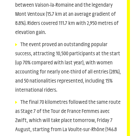
between Vaison-la-Romaine and the legendary
Mont Ventoux (15.7 km at an average gradient of
8.8%). Riders covered 111.7 km with 2,950 metres of
elevation gain.
The event proved an outstanding popular
success, attracting 10,500 participants at the start
(up 70% compared with last year), with women
accounting for nearly one-third of all entries (28%),
and 50 nationalities represented, including 15%
international riders.
The final 70 kilometres followed the same route
as Stage 7 of the Tour de France Femmes avec
Zwift, which will take place tomorrow, Friday 7
August, starting from La Voulte-sur-Rhône (146.8