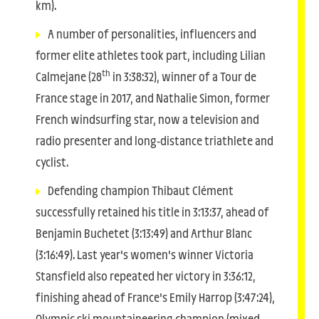
km).
A number of personalities, influencers and
former elite athletes took part, including Lilian
th
Calmejane (28
in 3:38:32), winner of a Tour de
France stage in 2017, and Nathalie Simon, former
French windsurfing star, now a television and
radio presenter and long-distance triathlete and
cyclist.
Defending champion Thibaut Clément
successfully retained his title in 3:13:37, ahead of
Benjamin Buchetet (3:13:49) and Arthur Blanc
(3:16:49). Last year's women's winner Victoria
Stansfield also repeated her victory in 3:36:12,
finishing ahead of France's Emily Harrop (3:47:24),
Olympic ski mountaineering champion (mixed