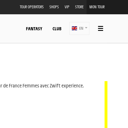
TOUR OPERATORS
SHOPS
VIP
STORE
MON TOUR
FANTASY
CLUB
EN
our de France Femmes avec Zwift experience.