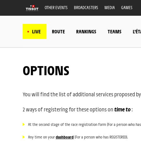
OTHER EVENTS
BROADCASTERS
MEDIA
GAMES
LIVE
ROUTE
RANKINGS
TEAMS
L'É
OPTIONS
You will find the list of additional services proposed
2 ways of registering for these options on
time to
:
At the second stage of the race registration form (For a person who has
Any time on your
dashboard
(For a person who has REGISTERED).