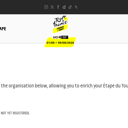
TAPE
01/08 > 09/08/2026
 by the organisation below, allowing you to enrich your Étape du T
 NOT YET REGISTERED).