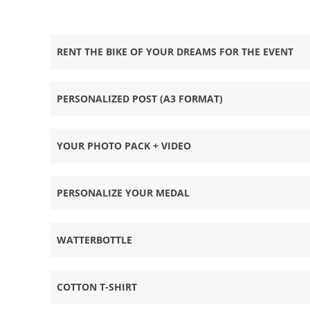
RENT THE BIKE OF YOUR DREAMS FOR THE EVENT
PERSONALIZED POST (A3 FORMAT)
YOUR PHOTO PACK + VIDEO
PERSONALIZE YOUR MEDAL
WATTERBOTTLE
COTTON T-SHIRT