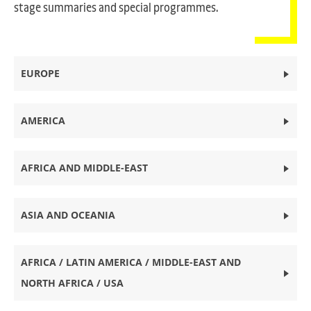
stage summaries and special programmes.
EUROPE
AMERICA
AFRICA AND MIDDLE-EAST
ASIA AND OCEANIA
AFRICA / LATIN AMERICA / MIDDLE-EAST AND
NORTH AFRICA / USA