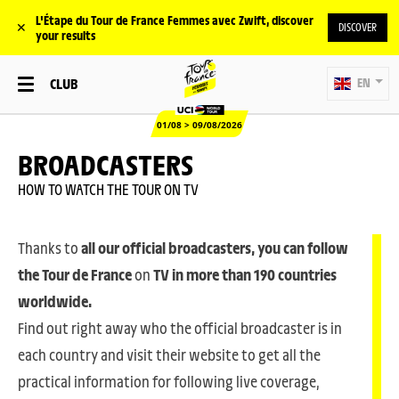
L'Étape du Tour de France Femmes avec Zwift, discover
✕
DISCOVER
your results
CLUB
EN
01/08 > 09/08/2026
BROADCASTERS
HOW TO WATCH THE TOUR ON TV
Thanks to
all our official broadcasters, you can follow
the Tour de France
on
TV in more than 190 countries
worldwide.
Find out right away who the official broadcaster is in
each country and visit their website to get all the
practical information for following live coverage,