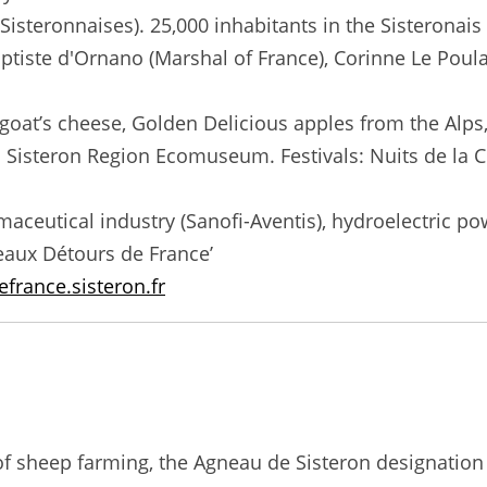
, Sisteronnaises). 25,000 inhabitants in the Sistero
ptiste d'Ornano (Marshal of France), Corinne Le Poulain
oat’s cheese, Golden Delicious apples from the Alps,
isteron Region Ecomuseum. Festivals: Nuits de la Ci
aceutical industry (Sanofi-Aventis), hydroelectric po
 Beaux Détours de France’
france.sisteron.fr
n of sheep farming, the Agneau de Sisteron designatio