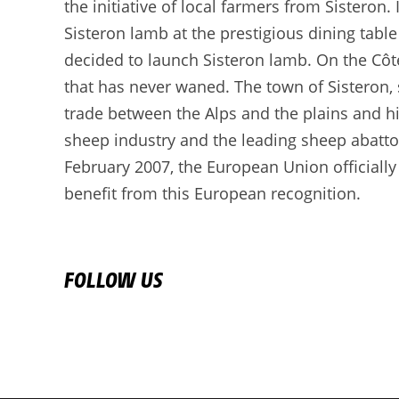
the initiative of local farmers from Sisteron.
Sisteron lamb at the prestigious dining table
decided to launch Sisteron lamb. On the Côt
that has never waned. The town of Sisteron, s
trade between the Alps and the plains and hi
sheep industry and the leading sheep abatto
February 2007, the European Union officially
benefit from this European recognition.
FOLLOW US