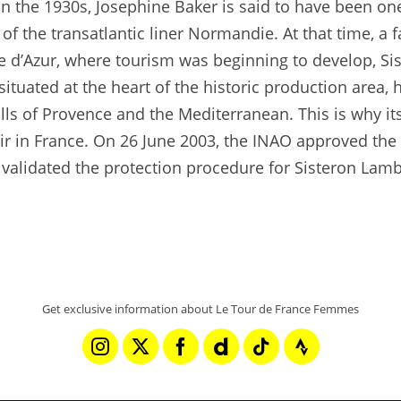
 In the 1930s, Josephine Baker is said to have been on
 of the transatlantic liner Normandie. At that time, a
e d’Azur, where tourism was beginning to develop, Si
ituated at the heart of the historic production area, 
lls of Provence and the Mediterranean. This is why it
ir in France. On 26 June 2003, the INAO approved the
 validated the protection procedure for Sisteron Lamb,
Get exclusive information about Le Tour de France Femmes