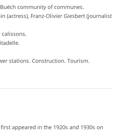
nais Buëch community of communes.
 (actress), Franz-Olivier Giesbert (journalist
 calissons.
tadelle.
wer stations. Construction. Tourism.
n first appeared in the 1920s and 1930s on