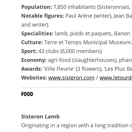
Population:
7,850 inhabitants (Sisteronnais
Notable figures:
Paul Arène (writer), Jean Ba
and writer).
Specialities:
lamb, pieds et paquets, Banon g
Culture:
Terre et Temps Municipal Museum. S
Sport:
43 clubs (6,000 members)
Economy:
agri-food (slaughterhouses), pharm
Awards:
‘Ville Fleurie’ (3 flowers), ‘Les Plus
Websites:
www.sisteron.com
/
www.letourde
FOOD
Sisteron Lamb
Originating in a region with a long traditio