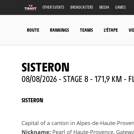
OTHER EVENTS
BROADCASTERS
MEDIA
GAMES
ROUTE
RANKINGS
TEAMS
L'ÉTAPE
VI
SISTERON
08/08/2026 - STAGE 8 - 171,9 KM - F
SISTERON
Capital of a canton in Alpes-de-Haute-Prove
Nickname:
Pearl of Haute-Provence, Gatewa