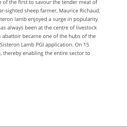
e of the first to savour the tender meat of
 far-sighted sheep farmer, Maurice Richaud,
steron lamb enjoyed a surge in popularity
has always been at the centre of livestock
s abattoir became one of the hubs of the
 Sisteron Lamb PGI application. On 15
 thereby enabling the entire sector to