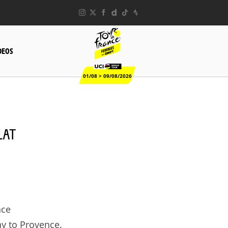
DEOS
01/08 > 09/08/2026
LAT
nce
y to Provence.