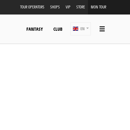
TOUR OPERATORS
SHOPS
VIP
STORE
MON TOUR
FANTASY
CLUB
EN