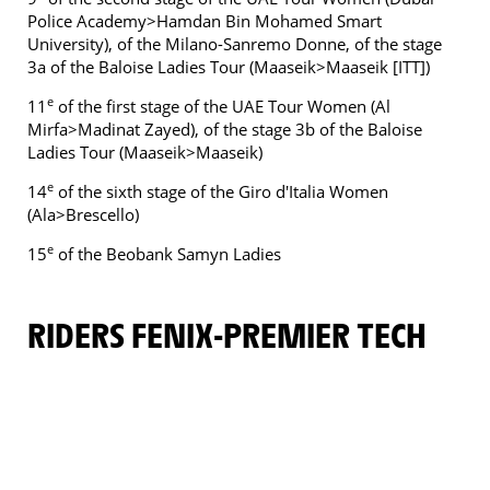
Police Academy>Hamdan Bin Mohamed Smart
University), of the Milano-Sanremo Donne, of the stage
3a of the Baloise Ladies Tour (Maaseik>Maaseik [ITT])
e
11
of the first stage of the UAE Tour Women (Al
Mirfa>Madinat Zayed), of the stage 3b of the Baloise
Ladies Tour (Maaseik>Maaseik)
e
14
of the sixth stage of the Giro d'Italia Women
(Ala>Brescello)
e
15
of the Beobank Samyn Ladies
RIDERS FENIX-PREMIER TECH