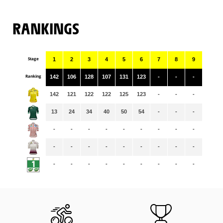
RANKINGS
Stage
1
2
3
4
5
6
7
8
9
Ranking
142
106
128
107
131
123
-
-
-
142
121
122
122
125
123
-
-
-
13
24
34
40
50
54
-
-
-
-
-
-
-
-
-
-
-
-
-
-
-
-
-
-
-
-
-
-
-
-
-
-
-
-
-
-