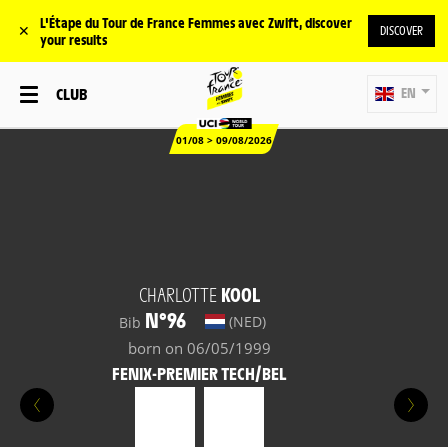
L'Étape du Tour de France Femmes avec Zwift, discover
✕
DISCOVER
your results
CLUB
EN
01/08 > 09/08/2026
CHARLOTTE
KOOL
N°96
(NED)
Bib
born on 06/05/1999
FENIX-PREMIER TECH/BEL