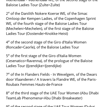
Baloise Ladies Tour (Zulte>Zulte)
e
2
of the Danilith Nokere Koerse WE, of the Simac
Omloop der Kempen Ladies, of the Copenhagen Sprint
WE, of the fourth stage of the Baloise Ladies Tour
(Mechelen>Mechelen), of the first stage of the Baloise
Ladies Tour (Oostende>Knokke-Heist)
e
4
of the second stage of the Giro d'Italia Women
(Roncade>Caorle), of the Baloise Ladies Tour
e
5
of the first stage of the Giro d'Italia Women
(Cesenatico>Ravenna), of the prologue of the Baloise
Ladies Tour (IJzendijke>IJzendijke)
e
7
of the In Flanders Fields - In Wevelgem, of the Dwars
door Vlaanderen / A travers la Flandre WE, of the Paris-
Roubaix Femmes Hauts-de-France
e
8
of the third stage of the UAE Tour Women (Abu Dhabi
TeamLab Phenomena>Abu Dhabi Breakwater)
e
9
of the second stage of the UAE Tour Women (Dubai