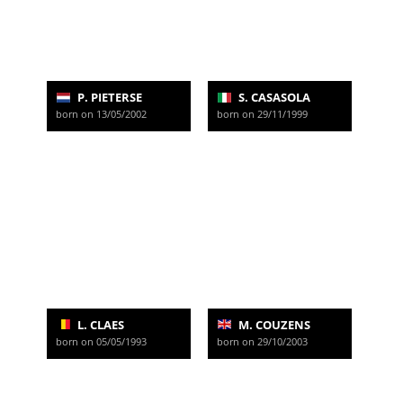
P. PIETERSE
S. CASASOLA
born on 13/05/2002
born on 29/11/1999
L. CLAES
M. COUZENS
born on 05/05/1993
born on 29/10/2003