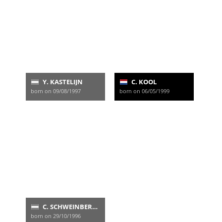
Y. KASTELIJN
C. KOOL
born on 09/08/1997
born on 06/05/1999
C. SCHWEINBERGER
born on 29/10/1996