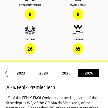
INTERMEDIATE SPRINT
STAGES VICTORY
0
0
VICTORIES
PODIUMS
26
65
22
2023
2024
2025
2026
2026. Fenix-Premier Tech
er
1
of the FENIX-EKOÏ Omloop van het Hageland, of the
Scheldeprijs WE, of the GP Mazda Schelkens, of the
Veenendaal - Veenendaal WE, of the second stage of the