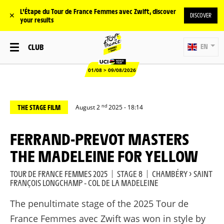
L'Étape du Tour de France Femmes avec Zwift, discover
✕
DISCOVER
your results
CLUB
EN
01/08 > 09/08/2026
nd
THE STAGE FILM
August 2
2025 - 18:14
FERRAND-PREVOT MASTERS
THE MADELEINE FOR YELLOW
TOUR DE FRANCE FEMMES 2025
|
STAGE 8
|
CHAMBÉRY > SAINT
FRANÇOIS LONGCHAMP - COL DE LA MADELEINE
The penultimate stage of the 2025 Tour de
France Femmes avec Zwift was won in style by