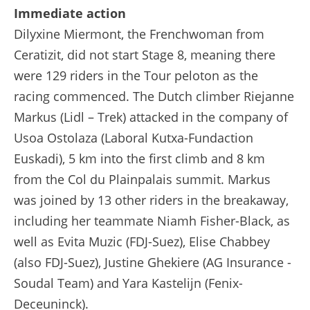
Extended Highlights - Stage 8 - Tour de France Femmes avec Zwift 2025
Immediate action
Dilyxine Miermont, the Frenchwoman from
Ceratizit, did not start Stage 8, meaning there
were 129 riders in the Tour peloton as the
racing commenced. The Dutch climber Riejanne
Markus (Lidl – Trek) attacked in the company of
Usoa Ostolaza (Laboral Kutxa-Fundaction
Euskadi), 5 km into the first climb and 8 km
from the Col du Plainpalais summit. Markus
was joined by 13 other riders in the breakaway,
including her teammate Niamh Fisher-Black, as
well as Evita Muzic (FDJ-Suez), Elise Chabbey
(also FDJ-Suez), Justine Ghekiere (AG Insurance -
Soudal Team) and Yara Kastelijn (Fenix-
Deceuninck).