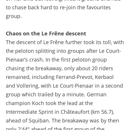
to chase back hard to re-join the favourites
group.
Chaos on the Le Frêne descent
The descent of Le Frêne further took its toll, with
the peloton splitting into groups after Le Court-
Pienaar’s crash. In the first peloton group
chasing the breakaway, only about 20 riders
remained, including Ferrand-Prevot, Kerbaol
and Vollering, with Le Court-Pienaar in a second
group which trailed by a minute. German
champion Koch took the lead at the
Intermediate Sprint in Châteaufort (km 56.7),
ahead of Squiban. The breakaway was by then
only 2'44" ahead of the first group of the