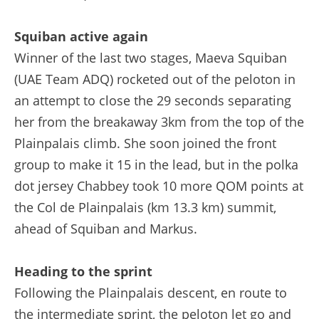
Squiban active again
Winner of the last two stages, Maeva Squiban
(UAE Team ADQ) rocketed out of the peloton in
an attempt to close the 29 seconds separating
her from the breakaway 3km from the top of the
Plainpalais climb. She soon joined the front
group to make it 15 in the lead, but in the polka
dot jersey Chabbey took 10 more QOM points at
the Col de Plainpalais (km 13.3 km) summit,
ahead of Squiban and Markus.
Heading to the sprint
Following the Plainpalais descent, en route to
the intermediate sprint, the peloton let go and