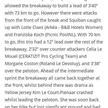
allowed the breakaway to build a lead of 3’40”
with 73 km to go. However there were attacks
from the front of the break and Squiban caught
up with Lotte Claes (Arkéa - B&B Hotels Women)
and Franziska Koch (Picnic PostNL). With 70 km
to go, this trio had a 12" lead over the rest of the
breakaway, 2'32" over counter attackers Celia Le
Mouel (CERATIZIT Pro Cycling Team) and
Morgane Coston (Roland Le Devoluy), and 3'38"
over the peloton. Ahead of the intermediate
sprint the breakaway all came back together at
the front, whilst behind there was drama as
Yellow Jersey Kim Le Court-Pienaar crashed
whilst leading the peloton. She was soon back
on her bike but lost significant ground and had