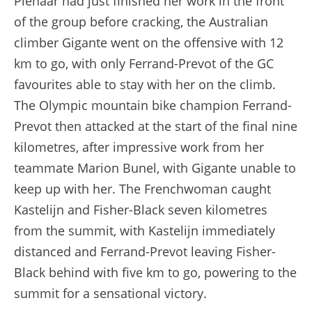
Pienaar had just finished her work in the front
of the group before cracking, the Australian
climber Gigante went on the offensive with 12
km to go, with only Ferrand-Prevot of the GC
favourites able to stay with her on the climb.
The Olympic mountain bike champion Ferrand-
Prevot then attacked at the start of the final nine
kilometres, after impressive work from her
teammate Marion Bunel, with Gigante unable to
keep up with her. The Frenchwoman caught
Kastelijn and Fisher-Black seven kilometres
from the summit, with Kastelijn immediately
distanced and Ferrand-Prevot leaving Fisher-
Black behind with five km to go, powering to the
summit for a sensational victory.