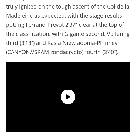
truly ignited on the tough ascent of the Col de la
Madeleine as expected, with the stage results
putting Ferrand-Prevot 2’37” clear at the top of
the classification, with Gigante second, Vollering
third (3’18”) and Kasia Niewiadoma-Phinney
(CANYON//SRAM zondacrypto) fourth (3’40”).