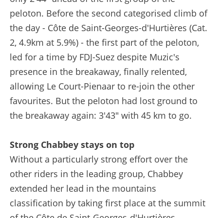
peloton. Before the second categorised climb of
the day - Côte de Saint-Georges-d'Hurtières (Cat.
2, 4.9km at 5.9%) - the first part of the peloton,
led for a time by FDJ-Suez despite Muzic's
presence in the breakaway, finally relented,
allowing Le Court-Pienaar to re-join the other
favourites. But the peloton had lost ground to
the breakaway again: 3'43" with 45 km to go.
Strong Chabbey stays on top
Without a particularly strong effort over the
other riders in the leading group, Chabbey
extended her lead in the mountains
classification by taking first place at the summit
of the Côte de Saint-Georges-d'Hurtières.