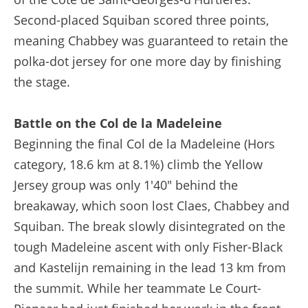
Second-placed Squiban scored three points,
meaning Chabbey was guaranteed to retain the
polka-dot jersey for one more day by finishing
the stage.
Battle on the Col de la Madeleine
Beginning the final Col de la Madeleine (Hors
category, 18.6 km at 8.1%) climb the Yellow
Jersey group was only 1'40" behind the
breakaway, which soon lost Claes, Chabbey and
Squiban. The break slowly disintegrated on the
tough Madeleine ascent with only Fisher-Black
and Kastelijn remaining in the lead 13 km from
the summit. While her teammate Le Court-