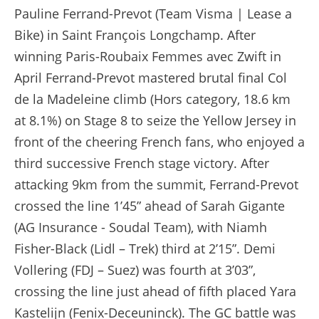
Pauline Ferrand-Prevot (Team Visma | Lease a
Bike) in Saint François Longchamp. After
winning Paris-Roubaix Femmes avec Zwift in
April Ferrand-Prevot mastered brutal final Col
de la Madeleine climb (Hors category, 18.6 km
at 8.1%) on Stage 8 to seize the Yellow Jersey in
front of the cheering French fans, who enjoyed a
third successive French stage victory. After
attacking 9km from the summit, Ferrand-Prevot
crossed the line 1’45” ahead of Sarah Gigante
(AG Insurance - Soudal Team), with Niamh
Fisher-Black (Lidl – Trek) third at 2’15”. Demi
Vollering (FDJ – Suez) was fourth at 3’03”,
crossing the line just ahead of fifth placed Yara
Kastelijn (Fenix-Deceuninck). The GC battle was