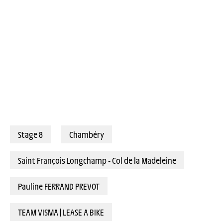
Stage 8
Chambéry
Saint François Longchamp - Col de la Madeleine
Pauline FERRAND PREVOT
TEAM VISMA | LEASE A BIKE
PUCK PIETERSE: “I