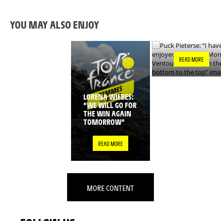
HAVE ENJOYED TH
WHOLE MONT
VENTOUX CLIMB,
YOU MAY ALSO ENJOY
FROM THE BOTTO
TO THE TOP”
READ MORE
LORENA WIEBES:
“WE WILL GO FOR
THE WIN AGAIN
TOMORROW”
READ MORE
MORE CONTENT