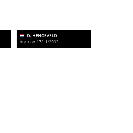
D. HENGEVELD
born on 17/11/2002