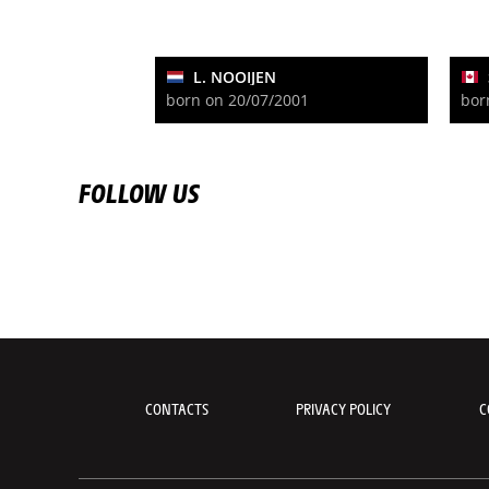
L. NOOIJEN
born on 20/07/2001
bor
FOLLOW US
CONTACTS
PRIVACY POLICY
C