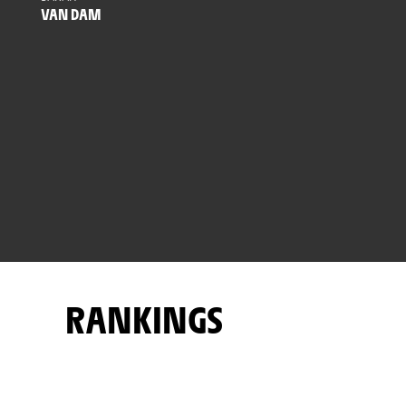
VAN DAM
RANKINGS