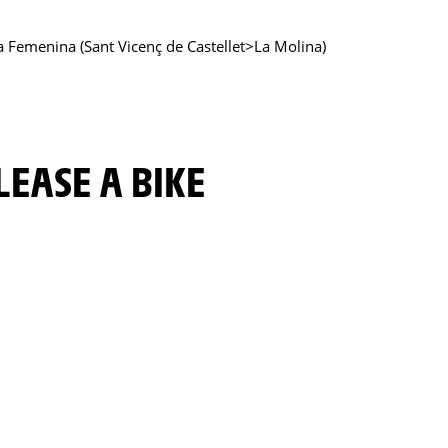
ya Femenina (Sant Vicenç de Castellet>La Molina)
LEASE A BIKE