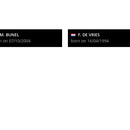
M. BUNEL
F. DE VRIES
n on 07/10/2004
born on 16/04/1994