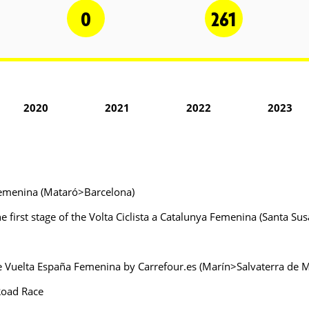
0
261
2020
2021
2022
2023
a Femenina (Mataró>Barcelona)
 first stage of the Volta Ciclista a Catalunya Femenina (Santa S
the Vuelta España Femenina by Carrefour.es (Marín>Salvaterra de 
Road Race