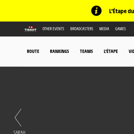
L'Étape du
OTHER EVENTS
BROADCASTERS
MEDIA
GAMES
ROUTE
RANKINGS
TEAMS
L'ÉTAPE
VI
SARAH