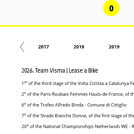
0
2016
2017
2018
2019
2026. Team Visma | Lease a Bike
er
1
of the third stage of the Volta Ciclista a Cataluny
e
2
of the Paris-Roubaix Femmes Hauts-de-France, of the
e
6
of the Trofeo Alfredo Binda - Comune di Cittiglio
e
7
of the Strade Bianche Donne, of the first stage of 
e
20
of the National Championships Netherlands WE - 