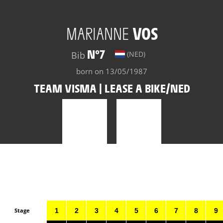
MARIANNE
VOS
N°7
Bib
(NED)
born on 13/05/1987
TEAM VISMA | LEASE A BIKE/NED
Stage
1
2
3
4
5
6
7
8
9