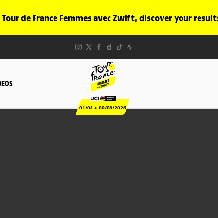
 Tour de France Femmes avec Zwift, discover your result
DEOS
01/08 > 09/08/2026