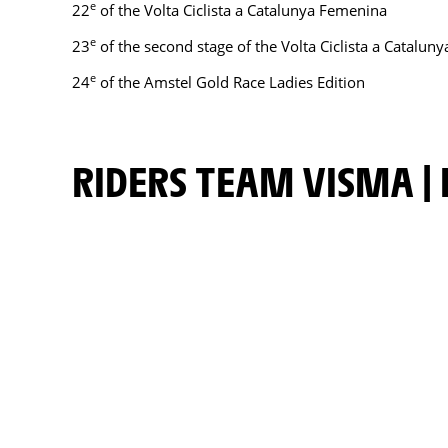
e
22
of the Volta Ciclista a Catalunya Femenina
e
23
of the second stage of the Volta Ciclista a Catalun
e
24
of the Amstel Gold Race Ladies Edition
RIDERS TEAM VISMA | 