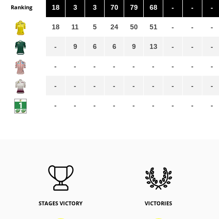
Ranking
18
3
3
70
79
68
-
-
-
18
11
5
24
50
51
-
-
-
-
9
6
6
9
13
-
-
-
-
-
-
-
-
-
-
-
-
-
-
-
-
-
-
-
-
-
-
-
-
-
-
-
-
-
-
STAGES VICTORY
VICTORIES