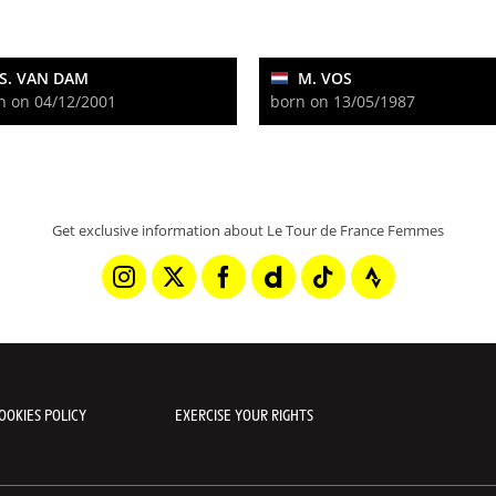
S. VAN DAM
M. VOS
n on 04/12/2001
born on 13/05/1987
Get exclusive information about Le Tour de France Femmes
OOKIES POLICY
EXERCISE YOUR RIGHTS