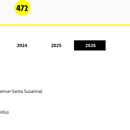
472
2024
2025
2026
usanna>Santa Susanna)
Miño)