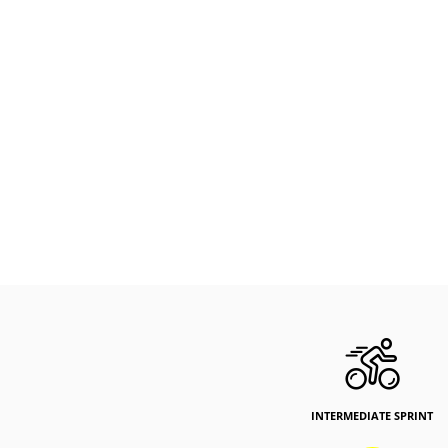
INTERMEDIATE SPRINT