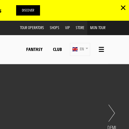
✕
s
DISCOVER
TOUR OPERATORS
SHOPS
VIP
STORE
MON TOUR
FANTASY
CLUB
EN
DEMI