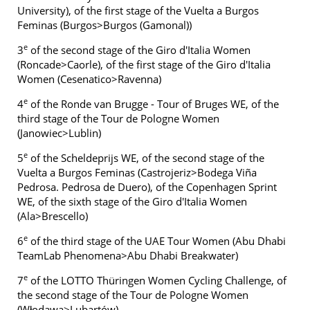
University), of the first stage of the Vuelta a Burgos
Feminas (Burgos>Burgos (Gamonal))
e
3
of the second stage of the Giro d'Italia Women
(Roncade>Caorle), of the first stage of the Giro d'Italia
Women (Cesenatico>Ravenna)
e
4
of the Ronde van Brugge - Tour of Bruges WE, of the
third stage of the Tour de Pologne Women
(Janowiec>Lublin)
e
5
of the Scheldeprijs WE, of the second stage of the
Vuelta a Burgos Feminas (Castrojeriz>Bodega Viña
Pedrosa. Pedrosa de Duero), of the Copenhagen Sprint
WE, of the sixth stage of the Giro d'Italia Women
(Ala>Brescello)
e
6
of the third stage of the UAE Tour Women (Abu Dhabi
TeamLab Phenomena>Abu Dhabi Breakwater)
e
7
of the LOTTO Thüringen Women Cycling Challenge, of
the second stage of the Tour de Pologne Women
(Włodawa>Lubartów)