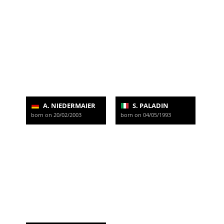
A. NIEDERMAIER
S. PALADIN
born on 20/02/2003
born on 04/05/1993