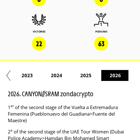
VICTORIES
PODIUMS
22
63
22
2023
2024
2025
2026
2026. CANYON//SRAM zondacrypto
er
1
of the second stage of the Vuelta a Extremadura
Femenina (Pueblonuevo del Guadiana>Fuente del
Maestre)
e
2
of the second stage of the UAE Tour Women (Dubai
Police Academy>Hamdan Bin Mohamed Smart