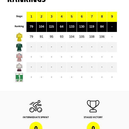
Stage
1
2
3
4
5
6
7
8
9
Ranking
79
104
115
64
133
130
119
84
-
79
91
95
93
104
105
108
106
-
-
-
-
-
-
-
-
-
-
-
-
-
-
-
-
-
-
-
-
-
-
-
-
-
-
-
-
-
-
-
-
-
-
-
-
-
INTERMEDIATE SPRINT
STAGES VICTORY
0
0