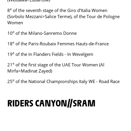
e
8
of the seventh stage of the Giro d'Italia Women
(Sorbolo Mezzani>Salice Terme), of the Tour de Pologne
Women
e
10
of the Milano-Sanremo Donne
e
18
of the Paris-Roubaix Femmes Hauts-de-France
e
19
of the In Flanders Fields - In Wevelgem
e
21
of the first stage of the UAE Tour Women (Al
Mirfa>Madinat Zayed)
e
25
of the National Championships Italy WE - Road Race
RIDERS CANYON//SRAM