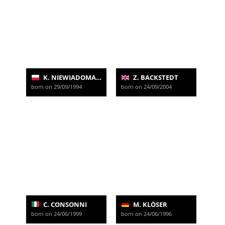
K. NIEWIADOMA-PHINNEY
Z. BACKSTEDT
born on 29/09/1994
born on 24/09/2004
C. CONSONNI
M. KLÖSER
born on 24/06/1999
born on 24/06/1996