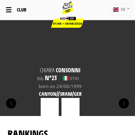
CLUB
EN
01/08 > 09/08/2026
CHIARA
CONSONNI
N°23
(ITA)
Bib
born on 24/06/1999
CANYON//SRAM/GER
RANKINGS