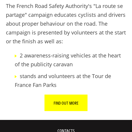
The French Road Safety Authority's "La route se
partage" campaign educates cyclists and drivers
about proper behaviour on the road. The
campaign is presented by volunteers at the start
or the finish as well as:
2 awareness-raising vehicles at the heart
of the publicity caravan
stands and volunteers at the Tour de
France Fan Parks
FIND OUT MORE
CONTACTS