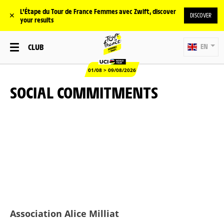
L'Étape du Tour de France Femmes avec Zwift, discover
✕
DISCOVER
your results
CLUB
EN
01/08 > 09/08/2026
SOCIAL COMMITMENTS
Association Alice Milliat