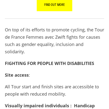
FIND OUT MORE
On top of its efforts to promote cycling, the Tour
de France Femmes avec Zwift fights for causes
such as gender equality, inclusion and
solidarity.
FIGHTING FOR PEOPLE WITH DISABILITIES
Site access
:
All Tour start and finish sites are accessible to
people with reduced mobility.
Visually impaired individuals : Handicap