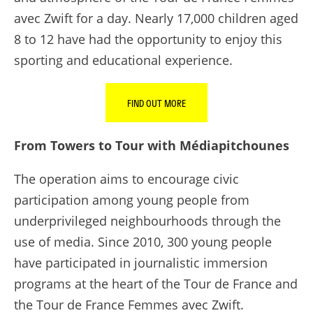
avec Zwift for a day. Nearly 17,000 children aged
8 to 12 have had the opportunity to enjoy this
sporting and educational experience.
FIND OUT MORE
From Towers to Tour with Médiapitchounes
The operation aims to encourage civic
participation among young people from
underprivileged neighbourhoods through the
use of media. Since 2010, 300 young people
have participated in journalistic immersion
programs at the heart of the Tour de France and
the Tour de France Femmes avec Zwift.