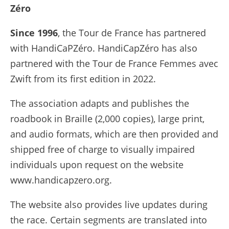
Zéro
Since 1996
, the Tour de France has partnered
with HandiCaPZéro. HandiCapZéro has also
partnered with the Tour de France Femmes avec
Zwift from its first edition in 2022.
The association adapts and publishes the
roadbook in Braille (2,000 copies), large print,
and audio formats, which are then provided and
shipped free of charge to visually impaired
individuals upon request on the website
www.handicapzero.org.
The website also provides live updates during
the race. Certain segments are translated into