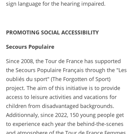
sign language for the hearing impaired.
PROMOTING
SOCIAL ACCESSIBILITY
Secours Populaire
Since 2008, the Tour de France has supported
the Secours Populaire Français through the "Les
oubliés du sport" (The Forgotten of Sport)
project. The aim of this initiative is to provide
access to leisure activities and vacations for
children from disadvantaged backgrounds.
Additionnaly, since 2022, 150 young people get
to experience each year the behind-the-scenes
and atmosphere of the Tour de France Femmes