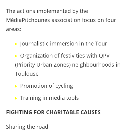
The actions implemented by the
MédiaPitchounes association focus on four
areas:
Journalistic immersion in the Tour
Organization of festivities with QPV
(Priority Urban Zones) neighbourhoods in
Toulouse
Promotion of cycling
Training in media tools
FIGHTING FOR CHARITABLE CAUSES
Sharing the road