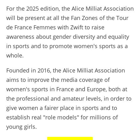
For the 2025 edition, the Alice Milliat Association
will be present at all the Fan Zones of the Tour
de France Femmes with Zwift to raise
awareness about gender diversity and equality
in sports and to promote women's sports as a
whole.
Founded in 2016, the Alice Milliat Association
aims to improve the media coverage of
women's sports in France and Europe, both at
the professional and amateur levels, in order to
give women a fairer place in sports and to
establish real "role models" for millions of
young girls.