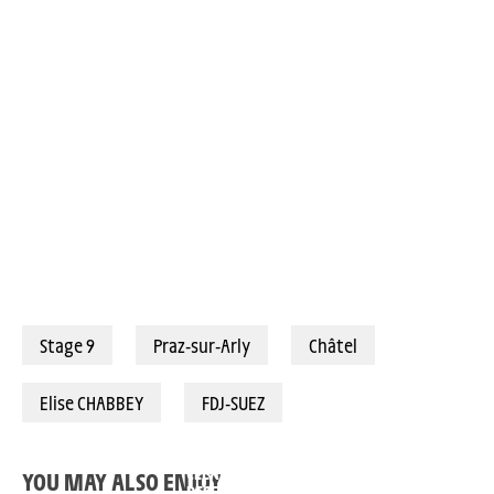
03/08/2025 – Tour de France Femmes avec Zwift 2025 – Étape 9 - Praz-sur-Arly > Châtel Les Portes du Soleil (124,1km) - Elise Chabbey (FDJ-Suez), meilleure grimpeuse du Tour © A.S.O./Pauline Ballet
Stage 9
Praz-sur-Arly
Châtel
Elise CHABBEY
FDJ-SUEZ
ANTONIA
DEMI VOLLERING: “I
NIEDERMAIER: “I
WANTED TO MAKE
TOLD KASIA IT’S N
CLEAR THAT WE
YOU MAY ALSO ENJOY
OVER YET”
DESERVE TO WIN