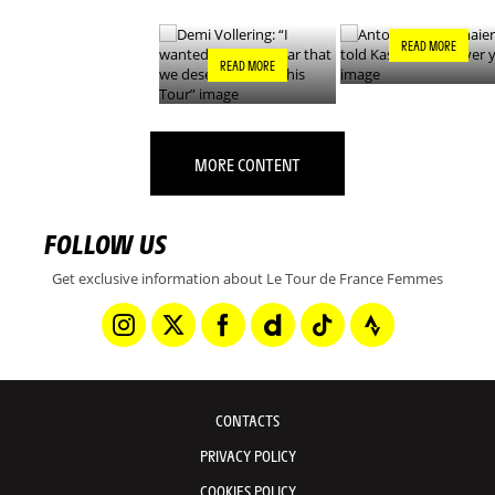
THIS TOUR”
READ MORE
READ MORE
MORE CONTENT
FOLLOW US
Get exclusive information about Le Tour de France Femmes
CONTACTS
PRIVACY POLICY
COOKIES POLICY