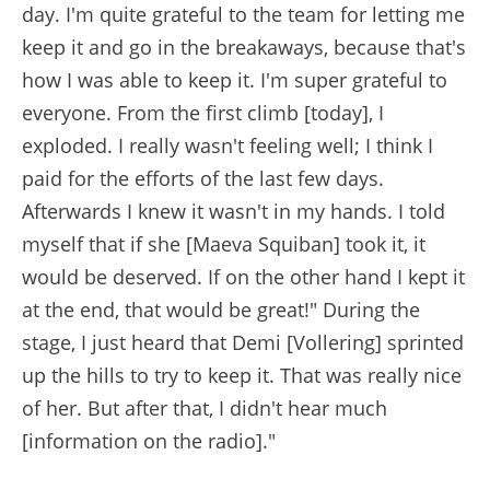
day. I'm quite grateful to the team for letting me
keep it and go in the breakaways, because that's
how I was able to keep it. I'm super grateful to
everyone. From the first climb [today], I
exploded. I really wasn't feeling well; I think I
paid for the efforts of the last few days.
Afterwards I knew it wasn't in my hands. I told
myself that if she [Maeva Squiban] took it, it
would be deserved. If on the other hand I kept it
at the end, that would be great!" During the
stage, I just heard that Demi [Vollering] sprinted
up the hills to try to keep it. That was really nice
of her. But after that, I didn't hear much
[information on the radio]."