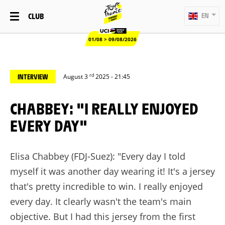
CLUB
EN
01/08 > 09/08/2026
rd
INTERVIEW
August 3
2025 - 21:45
CHABBEY: "I REALLY ENJOYED
EVERY DAY"
Elisa Chabbey (FDJ-Suez): "Every day I told
myself it was another day wearing it! It's a jersey
that's pretty incredible to win. I really enjoyed
every day. It clearly wasn't the team's main
objective. But I had this jersey from the first