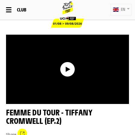
CLUB
EN
01/08 > 09/08/2026
FEMME DU TOUR - TIFFANY
CROMWELL (EP.2)
Share