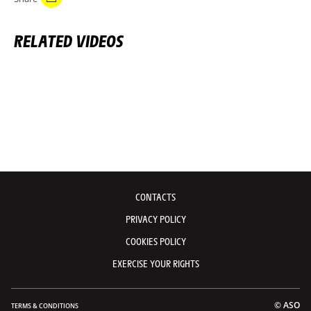
RELATED VIDEOS
CONTACTS
PRIVACY POLICY
COOKIES POLICY
EXERCISE YOUR RIGHTS
© ASO
TERMS & CONDITIONS