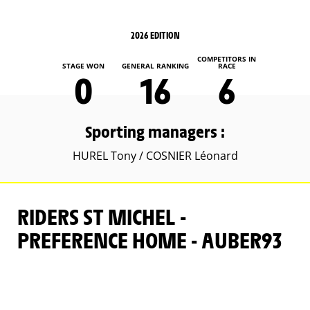
2026 EDITION
COMPETITORS IN
STAGE WON
GENERAL RANKING
RACE
0
16
6
Sporting managers :
HUREL Tony / COSNIER Léonard
RIDERS ST MICHEL -
PREFERENCE HOME - AUBER93