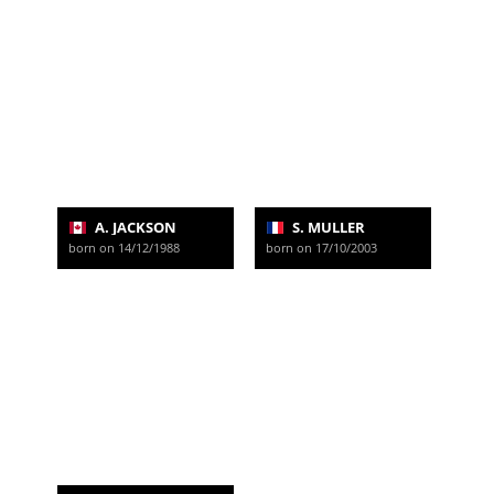
A. JACKSON
S. MULLER
born on 14/12/1988
born on 17/10/2003