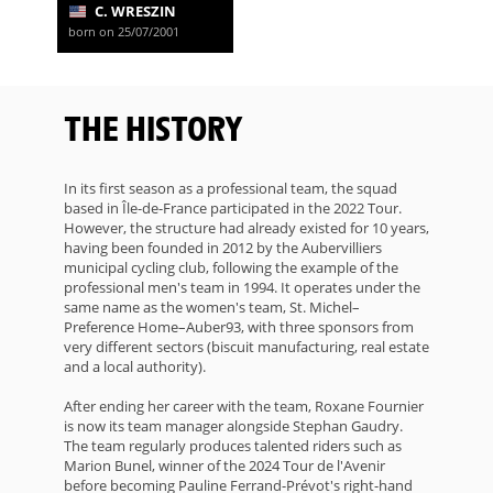
C. WRESZIN
born on 25/07/2001
THE HISTORY
In its first season as a professional team, the squad
based in Île-de-France participated in the 2022 Tour.
However, the structure had already existed for 10 years,
having been founded in 2012 by the Aubervilliers
municipal cycling club, following the example of the
professional men's team in 1994. It operates under the
same name as the women's team, St. Michel–
Preference Home–Auber93, with three sponsors from
very different sectors (biscuit manufacturing, real estate
and a local authority).
After ending her career with the team, Roxane Fournier
is now its team manager alongside Stephan Gaudry.
The team regularly produces talented riders such as
Marion Bunel, winner of the 2024 Tour de l'Avenir
before becoming Pauline Ferrand-Prévot's right-hand