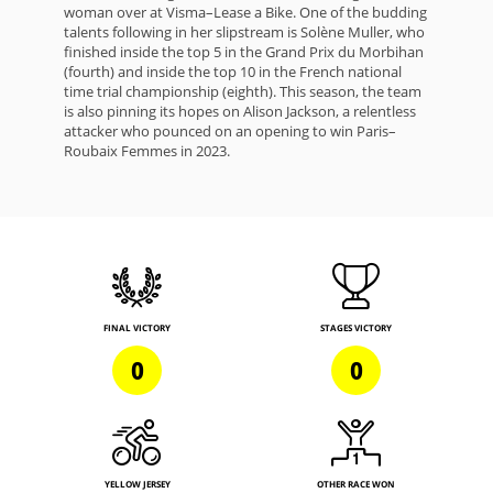
woman over at Visma–Lease a Bike. One of the budding
talents following in her slipstream is Solène Muller, who
finished inside the top 5 in the Grand Prix du Morbihan
(fourth) and inside the top 10 in the French national
time trial championship (eighth). This season, the team
is also pinning its hopes on Alison Jackson, a relentless
attacker who pounced on an opening to win Paris–
Roubaix Femmes in 2023.
FINAL VICTORY
STAGES VICTORY
0
0
YELLOW JERSEY
OTHER RACE WON