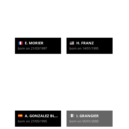
E. MORIER
H. FRANZ
born on 21/03/1997
born on 14/01/1995
A. GONZALEZ BLANCO
I. GRANGIER
born on 27/05/1995
born on 05/01/2000