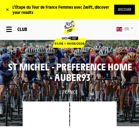
L'Étape du Tour de France Femmes avec Zwift, discover
✕
DISCOVER
your results
CLUB
EN
01/08 > 09/08/2026
ST MICHEL - PREFERENCE HOME
- AUBER93
FRANCE