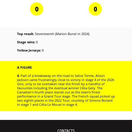
0
0
Top result:
Seventeenth (Marion Bunel in 2024)
Stage wins:
0
Yellow Jerseys:
0
A FIGURE
4.
Part of a breakaway on the road to Salice Terme, Alison
Jackson came frustratingly close to victory in stage 4 of the 2026
Giro, only to be overtaken near the finish by a handful of
favourites including the eventual winner Célia Gery. The
Canadian's fourth place stands out as the team's finest
performance in a Grand Tour stage. The French squad picked up
two eighth places in the 2022 Tour, courtesy of Simone Boilard
in stage 1 and Célia Le Mouel in stage 4.
CONTACTS