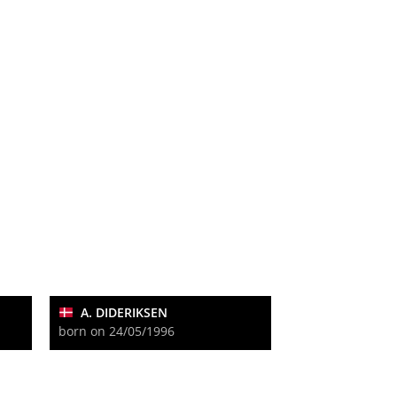
A. DIDERIKSEN
born on 24/05/1996