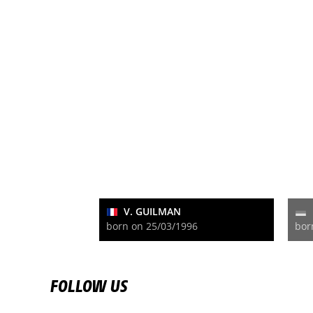
V. GUILMAN
born on 25/03/1996
bor
FOLLOW US