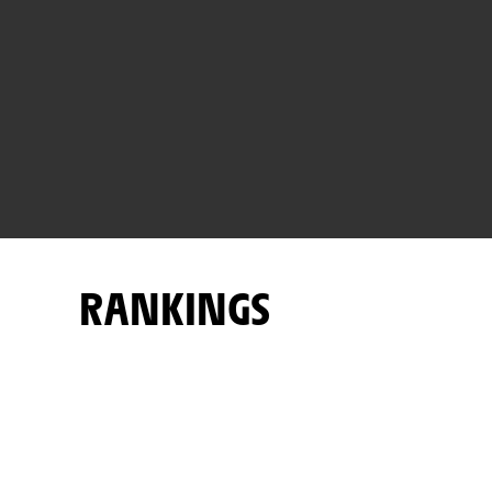
RANKINGS