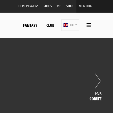
TOUR OPERATORS
SHOPS
VIP
STORE
MON TOUR
FANTASY
CLUB
EN
EMA
COMTE