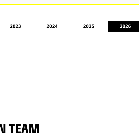
2023
2024
2025
2026
EN TEAM