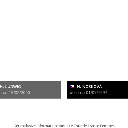
H. LUDWIG
N. NOSKOVÁ
n on 15/02/2000
born on 01/07/1997
Get exclusive information about Le Tour de France Femmes