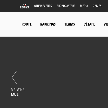
OTHER EVENTS
BROADCASTERS
MEDIA
GAMES
ROUTE
RANKINGS
TEAMS
L'ÉTAPE
VI
MALWINA
MUL