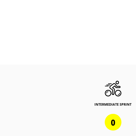
INTERMEDIATE SPRINT
0