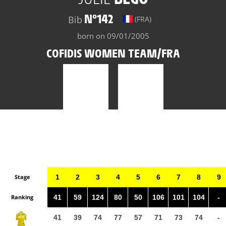
N°142
Bib
(FRA)
born on 09/01/2005
COFIDIS WOMEN TEAM/FRA
Stage
1
2
3
4
5
6
7
8
9
Ranking
41
59
124
80
50
106
101
104
-
41
39
74
77
57
71
73
74
-