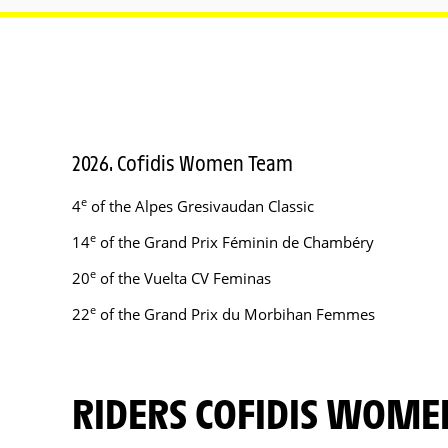
2026. Cofidis Women Team
e
4
of the Alpes Gresivaudan Classic
e
14
of the Grand Prix Féminin de Chambéry
e
20
of the Vuelta CV Feminas
e
22
of the Grand Prix du Morbihan Femmes
RIDERS COFIDIS WOM