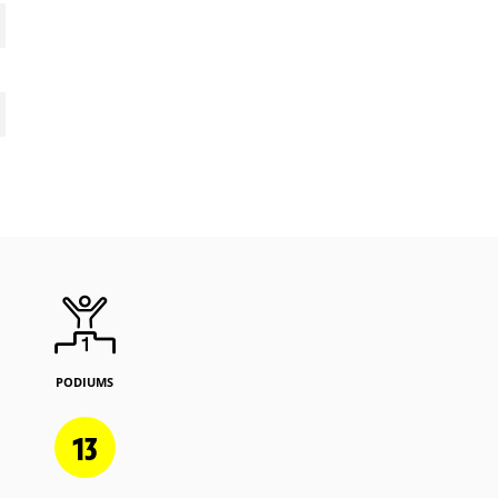
PODIUMS
13