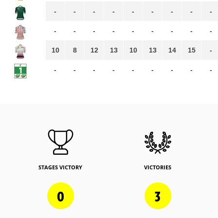
-
-
-
-
-
-
-
-
-
-
-
-
-
-
-
-
-
-
10
8
12
13
10
13
14
15
-
-
-
-
-
-
-
-
-
-
STAGES VICTORY
VICTORIES
0
3