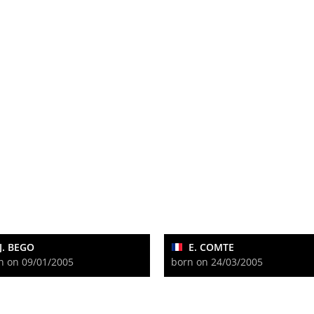
J. BEGO
E. COMTE
n on 09/01/2005
born on 24/03/2005