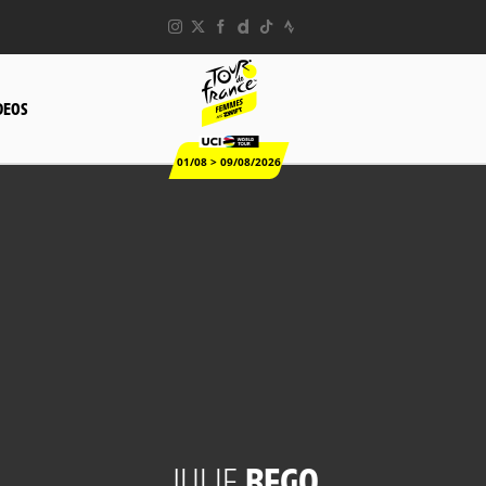
DEOS
01/08 > 09/08/2026
JULIE
BEGO