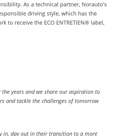
ibility. As a technical partner, Norauto's
esponsible driving style, which has the
work to receive the ECO ENTRETIEN® label,
r the years and we share our aspiration to
ars and tackle the challenges of tomorrow
in, day out in their transition to a more