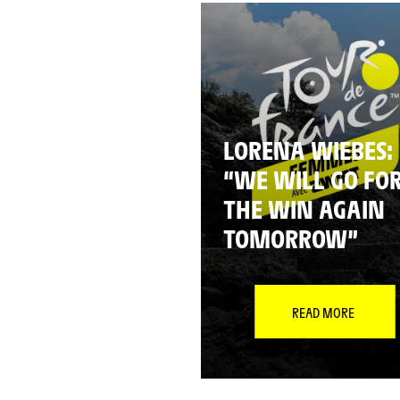
LORENA WIEBES:
“WE WILL GO FO
THE WIN AGAIN
TOMORROW”
READ MORE