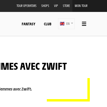
TOUR OPERATORS
SHOPS
VIP
STORE
MON TOUR
FANTASY
CLUB
EN
MMES AVEC ZWIFT
 Femmes avec Zwift.