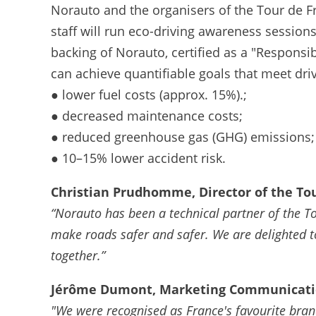
Norauto and the organisers of the Tour de Fr
staff will run eco-driving awareness sessions
backing of Norauto, certified as a "Respons
can achieve quantifiable goals that meet driv
● lower fuel costs (approx. 15%).;
● decreased maintenance costs;
● reduced greenhouse gas (GHG) emissions;
● 10–15% lower accident risk.
Christian Prudhomme, Director of the Tou
“Norauto has been a technical partner of the T
make roads safer and safer. We are delighted t
together.”
Jérôme Dumont, Marketing Communicatio
"We were recognised as France's favourite brand