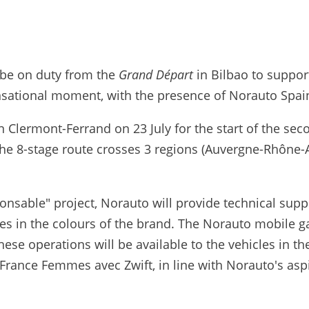
 be on duty from the
Grand Départ
in Bilbao to suppor
nsational moment, with the presence of Norauto Spain
 in Clermont-Ferrand on 23 July for the start of the s
 The 8-stage route crosses 3 regions (Auvergne-Rhône-
nsable" project, Norauto will provide technical suppor
cles in the colours of the brand. The Norauto mobile 
se operations will be available to the vehicles in th
de France Femmes avec Zwift, in line with Norauto's asp