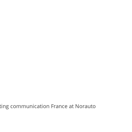
eting communication France at Norauto