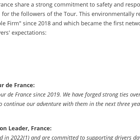
ance share a strong commitment to safety and respons
 for the followers of the Tour. This environmentally r
ible Firm" since 2018 and which became the first net
ers' expectations:
r de France:
our de France since 2019. We have forged strong ties ove
o continue our adventure with them in the next three ye
n Leader, France:
 in 2022(1) and are committed to supporting drivers day 