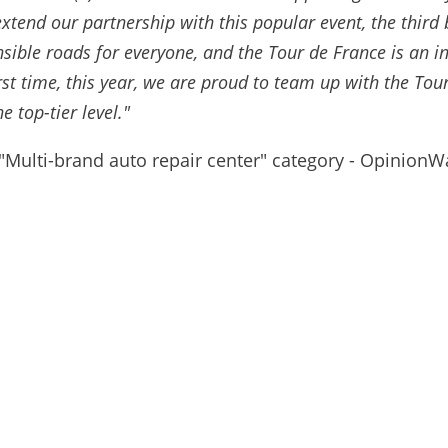
xtend our partnership with this popular event, the third 
sible roads for everyone, and the Tour de France is an 
first time, this year, we are proud to team up with the T
e top-tier level."
 "Multi-brand auto repair center" category - Opinion