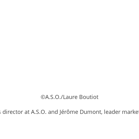
©A.S.O./Laure Boutiot
ps director at A.S.O. and Jérôme Dumont, leader mark