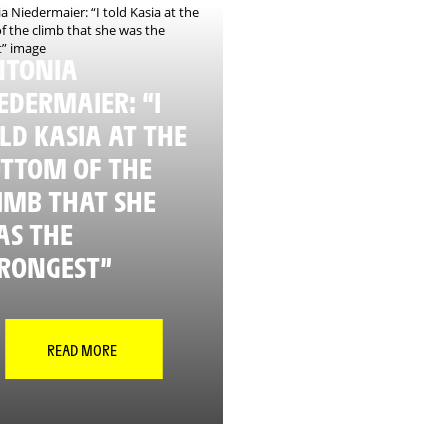
NTONIA
EDERMAIER: “I
LD KASIA AT THE
TTOM OF THE
IMB THAT SHE
S THE
RONGEST”
READ MORE