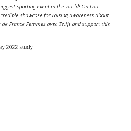
biggest sporting event in the world! On two
incredible showcase for raising awareness about
our de France Femmes avec Zwift and support this
Way 2022 study