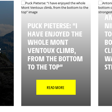
A
PUCK PIETERSE: “I
NI
HAVE ENJOYED THE
TO
WHOLE MONT
BO
R
VENTOUX CLIMB,
CL
FROM THE BOTTOM
WA
TO THE TOP”
ST
READ MORE