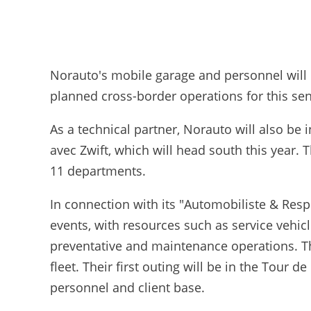
Norauto's mobile garage and personnel will
planned cross-border operations for this se
As a technical partner, Norauto will also be
avec Zwift, which will head south this year.
11 departments.
In connection with its "Automobiliste & Respo
events, with resources such as service vehi
preventative and maintenance operations. The
fleet. Their first outing will be in the Tour 
personnel and client base.