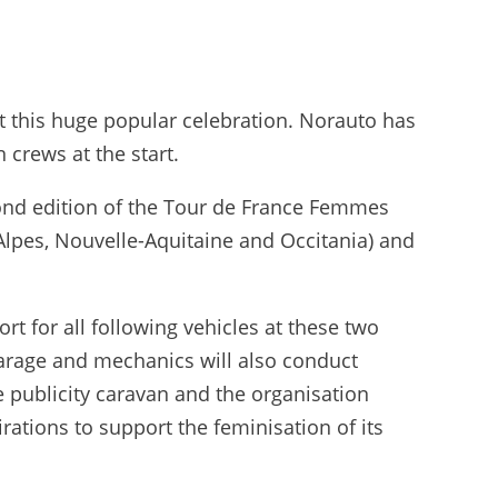
t this huge popular celebration. Norauto has
 crews at the start.
econd edition of the Tour de France Femmes
Alpes, Nouvelle-Aquitaine and Occitania) and
t for all following vehicles at these two
garage and mechanics will also conduct
e publicity caravan and the organisation
irations to support the feminisation of its