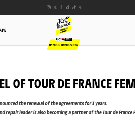
TAPE
01/08 > 09/08/2026
EL OF TOUR DE FRANCE FE
announced the renewal of the agreements for 3 years.
 repair leader is also becoming a partner of the Tour de France