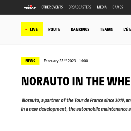
OTHER EVENTS
BROADCASTERS
MEDIA
GAMES
LIVE
ROUTE
RANKINGS
TEAMS
L'É
rd
NEWS
February 23
2023 - 14:00
NORAUTO IN THE WHE
Norauto, a partner of the Tour de France since 2019, 
In a new development, the automobile maintenance and