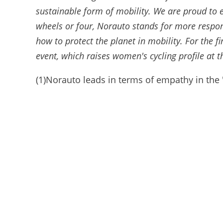
sustainable form of mobility. We are proud to e
wheels or four, Norauto stands for more respon
how to protect the planet in mobility. For the 
event, which raises women's cycling profile at th
(1)Norauto leads in terms of empathy in the