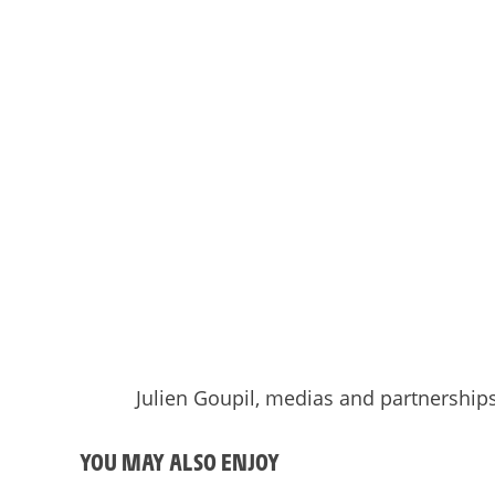
Julien Goupil, medias and partnershi
YOU MAY ALSO ENJOY