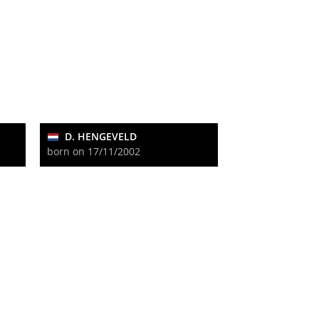
D. HENGEVELD
born on 17/11/2002