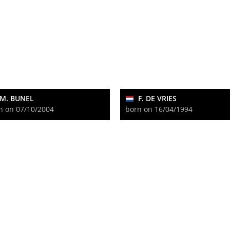
M. BUNEL
F. DE VRIES
n on 07/10/2004
born on 16/04/1994