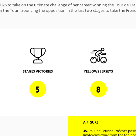
25 to take on the ultimate challenge of her career: winning the Tour de Fr
 the Tour, trouncing the opposition in the last two stages to take the Fren
STAGES VICTORIES
YELLOWS JERSEYS
5
8
A FIGURE
35.
Pauline Ferrand-Prévot's posit
light-years away from the top h