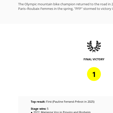
The Olympic mountain bike champion returned to the road in 20
Paris–Roubaix Femmes in the spring, "PFP" stormed to victory in
FINAL VICTORY
1
Top result:
First (Pauline Ferrand-Prévot in 2025)
Stage wins:
5
● 2022: Marianne Vos in Provins and Rosheim