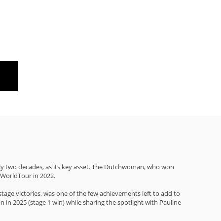
rly two decades, as its key asset. The Dutchwoman, who won
 WorldTour in 2022.
age victories, was one of the few achievements left to add to
n in 2025 (stage 1 win) while sharing the spotlight with Pauline