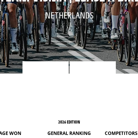
NETHERLANDS
2026 EDITION
AGE WON
GENERAL RANKING
COMPETITORS 