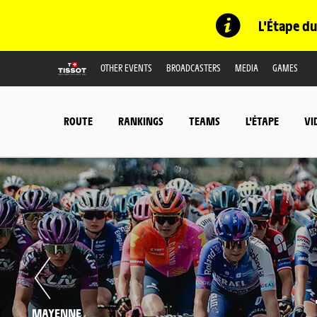
L'Étape du
OTHER EVENTS
BROADCASTERS
MEDIA
GAMES
ROUTE
RANKINGS
TEAMS
L'ÉTAPE
VI
MAYENNE