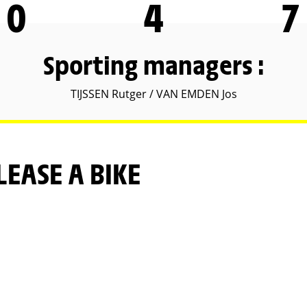
0
4
7
Sporting managers :
TIJSSEN Rutger / VAN EMDEN Jos
LEASE A BIKE