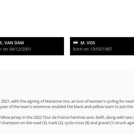
S. VAN DAM
M. VOS
n on 04/12/2001
born on 13/05/1987
2021, with the signing of Marianne Vos, an icon of women's cycling for nea
year of the team's existence, enabled the black-and-yellow team to join the
llow Jersey in the 2022 Tour de France Femmes avec Zwift, along with two st
hampion on the road (3), track (2), cyclo-cross (8) and gravel (1) struck agai