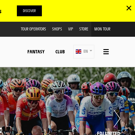
✕
s
DISCOVER
TOUR OPERATORS
SHOPS
VIP
STORE
MON TOUR
FANTASY
CLUB
EN
E
FDJ UNITED-