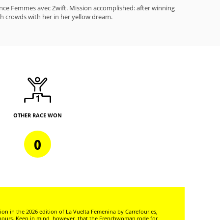
ance Femmes avec Zwift. Mission accomplished: after winning
ch crowds with her in her yellow dream.
OTHER RACE WON
0
ion in the 2026 edition of La Vuelta Femenina by Carrefour.es,
onours. Keep in mind, however, that the Frenchwoman rode for