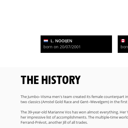
L. NOOIJEN
born on 20/07/2001
bor
THE HISTORY
The Jumbo–Visma men's team created its female counterpart in 
two classics (Amstel Gold Race and Gent–Wevelgem) in the first 
The 39-year-old Marianne Vos has won almost everything. Her Ye
her impressive list of accomplishments. The multiple-time world c
Ferrand-Prévot, another Jill of all trades.