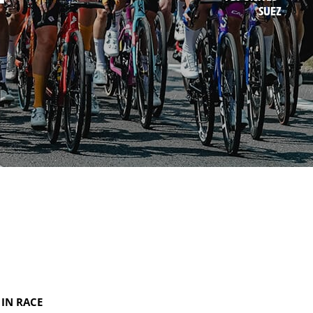
SUEZ
IN RACE