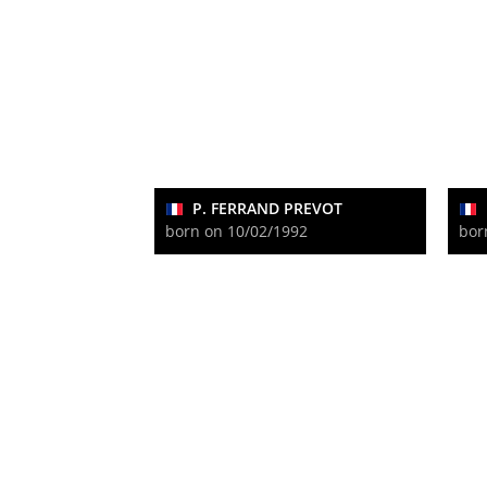
P. FERRAND PREVOT
born on 10/02/1992
bor