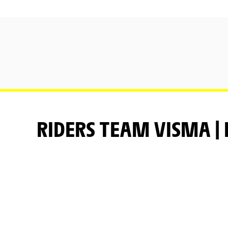
RIDERS TEAM VISMA | 