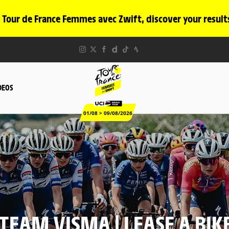
 Tour de France Femmes avec Zwift, discover your result
DEOS
01/08 > 09/08/2026
TEAM VISMA | LEASE A BIK