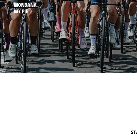
MONBANA
MY PIE
ST