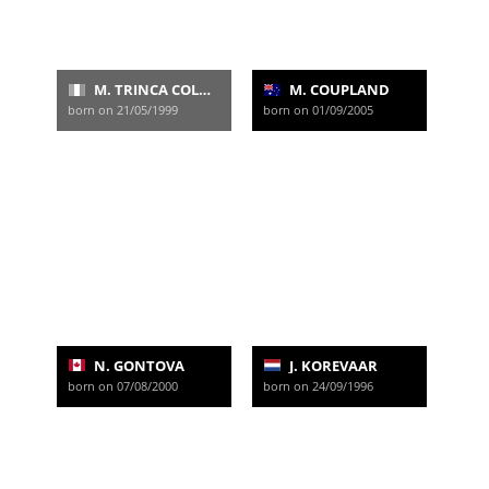
M. TRINCA COLONEL
M. COUPLAND
born on 21/05/1999
born on 01/09/2005
N. GONTOVA
J. KOREVAAR
born on 07/08/2000
born on 24/09/1996