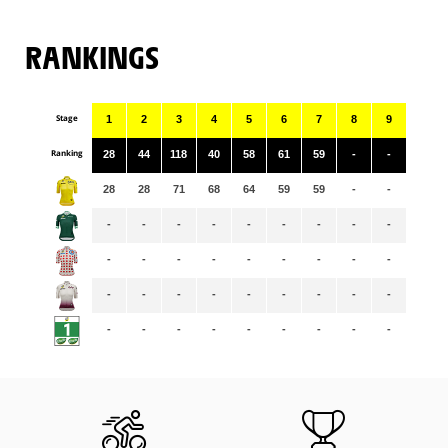
RANKINGS
Stage
1
2
3
4
5
6
7
8
9
Ranking
28
44
118
40
58
61
59
-
-
28
28
71
68
64
59
59
-
-
-
-
-
-
-
-
-
-
-
-
-
-
-
-
-
-
-
-
-
-
-
-
-
-
-
-
-
-
-
-
-
-
-
-
-
-