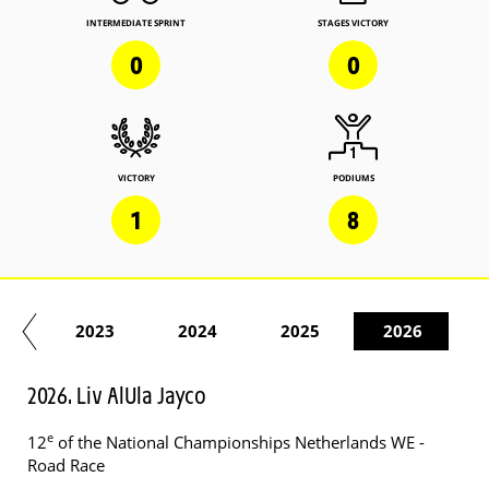
INTERMEDIATE SPRINT
STAGES VICTORY
0
0
VICTORY
PODIUMS
1
8
22
2023
2024
2025
2026
2026. Liv AlUla Jayco
e
12
of the National Championships Netherlands WE -
Road Race