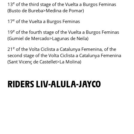
e
13
of the third stage of the Vuelta a Burgos Feminas
(Busto de Bureba>Medina de Pomar)
e
17
of the Vuelta a Burgos Feminas
e
19
of the fourth stage of the Vuelta a Burgos Feminas
(Gumiel de Mercado>Lagunas de Neila)
e
21
of the Volta Ciclista a Catalunya Femenina, of the
second stage of the Volta Ciclista a Catalunya Femenina
(Sant Vicenç de Castellet>La Molina)
RIDERS LIV-ALULA-JAYCO