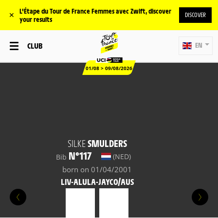
L'Étape du Tour de France Femmes avec Zwift, discover
✕
DISCOVER
your results
CLUB
EN
01/08 > 09/08/2026
SILKE
SMULDERS
N°117
(NED)
Bib
born on 01/04/2001
LIV-ALULA-JAYCO/AUS