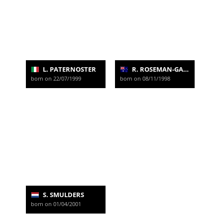
L. PATERNOSTER
R. ROSEMAN-GANNON
born on 22/07/1999
born on 08/11/1998
S. SMULDERS
born on 01/04/2001