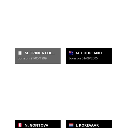
M. TRINCA COLONEL
M. COUPLAND
born on 21/05/1999
born on 01/09/2005
N. GONTOVA
J. KOREVAAR