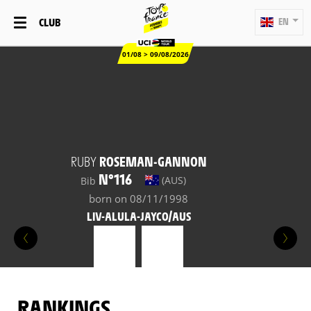
CLUB
EN
01/08 > 09/08/2026
RUBY
ROSEMAN-GANNON
N°116
(AUS)
Bib
born on 08/11/1998
LIV-ALULA-JAYCO/AUS
RANKINGS