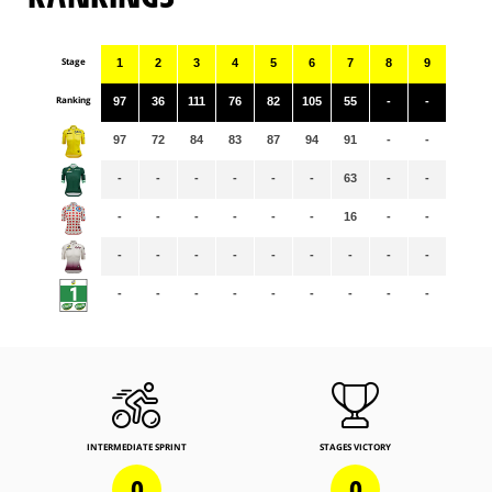
Stage
1
2
3
4
5
6
7
8
9
Ranking
97
36
111
76
82
105
55
-
-
97
72
84
83
87
94
91
-
-
-
-
-
-
-
-
63
-
-
-
-
-
-
-
-
16
-
-
-
-
-
-
-
-
-
-
-
-
-
-
-
-
-
-
-
-
INTERMEDIATE SPRINT
STAGES VICTORY
0
0