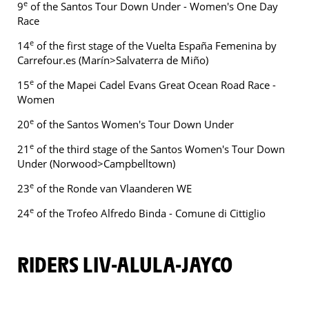
e
9
of the Santos Tour Down Under - Women's One Day
Race
e
14
of the first stage of the Vuelta España Femenina by
Carrefour.es (Marín>Salvaterra de Miño)
e
15
of the Mapei Cadel Evans Great Ocean Road Race -
Women
e
20
of the Santos Women's Tour Down Under
e
21
of the third stage of the Santos Women's Tour Down
Under (Norwood>Campbelltown)
e
23
of the Ronde van Vlaanderen WE
e
24
of the Trofeo Alfredo Binda - Comune di Cittiglio
RIDERS LIV-ALULA-JAYCO