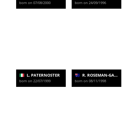
born on 07/08/2000
born on 24/09/1996
L. PATERNOSTER
R. ROSEMAN-GANNON
born on 22/07/1999
born on 08/11/1998