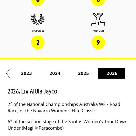
VICTORIES
PODIUMS
2
9
22
2023
2024
2025
2026
2026. Liv AlUla Jayco
e
2
of the National Championships Australia WE - Road
Race, of the Navarra Women's Elite Classic
e
6
of the second stage of the Santos Women's Tour Down
Under (Magill>Paracombe)