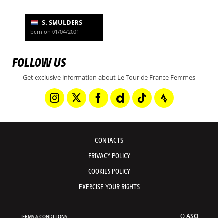
S. SMULDERS
born on 01/04/2001
FOLLOW US
Get exclusive information about Le Tour de France Femmes
CONTACTS
PRIVACY POLICY
COOKIES POLICY
EXERCISE YOUR RIGHTS
© ASO
TERMS & CONDITIONS