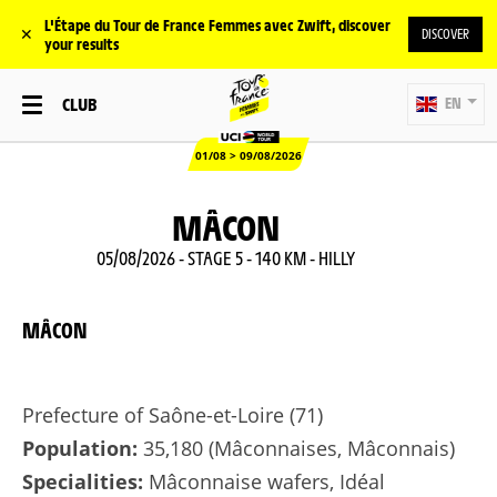
L'Étape du Tour de France Femmes avec Zwift, discover
✕
DISCOVER
your results
CLUB
EN
01/08 > 09/08/2026
MÂCON
05/08/2026 - STAGE 5 - 140 KM - HILLY
MÂCON
Prefecture of Saône-et-Loire (71)
Population:
35,180 (Mâconnaises, Mâconnais)
Specialities:
Mâconnaise wafers, Idéal