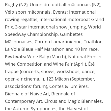
Rugby (N2), Union du football mâconnais (N2),
Vélo sport mâconnais. Events: international
rowing regattas, international motorboat Grand
Prix, 3-star international show jumping, World
Speedway Championship, Gambettes
Mâconnaises, Corrida Lamartinienne, Triathlon,
La Voie Bleue Half Marathon and 10 km race.
Festivals:
Wine Rally (March), National French
Wine Competition and Wine Fair (April), Été
frappé (concerts, shows, workshops, dance,
open-air cinema…), 123 Mâcon (September,
associations’ forum), Contes & lumières,
Biennale of Naïve Art, Biennale of
Contemporary Art, Circus and Magic Biennales,
the Autumn Symphonies, the Harvest of