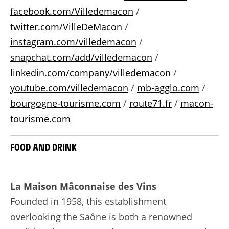
facebook.com/Villedemacon
/
twitter.com/VilleDeMacon
/
instagram.com/villedemacon
/
snapchat.com/add/villedemacon
/
linkedin.com/company/villedemacon
/
youtube.com/villedemacon
/
mb-agglo.com
/
bourgogne-tourisme.com
/
route71.fr
/
macon-
tourisme.com
FOOD AND DRINK
La Maison Mâconnaise des Vins
Founded in 1958, this establishment
overlooking the Saône is both a renowned