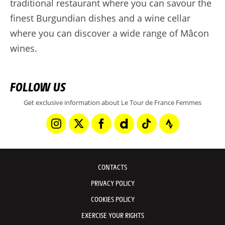
traditional restaurant where you can savour the
finest Burgundian dishes and a wine cellar
where you can discover a wide range of Mâcon
wines.
FOLLOW US
Get exclusive information about Le Tour de France Femmes
CONTACTS
PRIVACY POLICY
COOKIES POLICY
EXERCISE YOUR RIGHTS