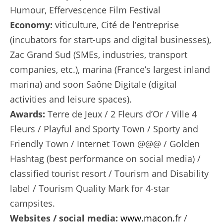
Humour, Effervescence Film Festival
Economy:
viticulture, Cité de l’entreprise
(incubators for start-ups and digital businesses),
Zac Grand Sud (SMEs, industries, transport
companies, etc.), marina (France’s largest inland
marina) and soon Saône Digitale (digital
activities and leisure spaces).
Awards:
Terre de Jeux / 2 Fleurs d’Or / Ville 4
Fleurs / Playful and Sporty Town / Sporty and
Friendly Town / Internet Town @@@ / Golden
Hashtag (best performance on social media) /
classified tourist resort / Tourism and Disability
label / Tourism Quality Mark for 4-star
campsites.
Websites / social media:
www.macon.fr
/