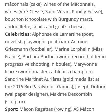
mâconnais (cake), wines of the Mâconnais,
wines (Viré-Clessé, Saint-Véran, Pouilly-Fuissé),
bouchon (chocolate with Burgundy marc),
andouillette, snails and goat’s cheese.
Celebrities:
Alphonse de Lamartine (poet,
novelist, playwright, politician), Antoine
Griezmann (footballer), Marine Lorphelin (Miss
France), Barbara Barthet (world record holder in
progressive shooting in boules), Maryvonne
Icarre (world masters athletics champion),
Sandrine Martinet Aurières (gold medallist at
the 2016 Rio Paralympic Games), Joseph Dufour
(wallpaper designer), Maxime Descombin
(sculptor)
Sport:
Mâcon Regattas (rowing), AS Mâcon