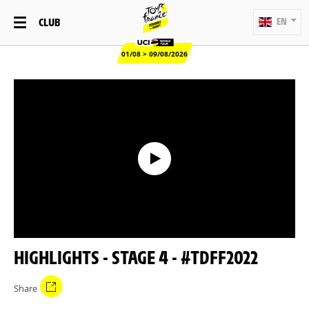
CLUB
EN
01/08 > 09/08/2026
HIGHLIGHTS - STAGE 4 - #TDFF2022
Share