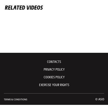
RELATED VIDEOS
CONTACTS
PRIVACY POLICY
COOKIES POLICY
EXERCISE YOUR RIGHTS
© ASO
TERMS & CONDITIONS