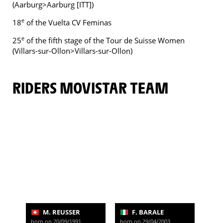
(Aarburg>Aarburg [ITT])
e
18
of the Vuelta CV Feminas
e
25
of the fifth stage of the Tour de Suisse Women
(Villars-sur-Ollon>Villars-sur-Ollon)
RIDERS MOVISTAR TEAM
M. REUSSER
F. BARALE
born on 20/09/1991
born on 29/04/2003