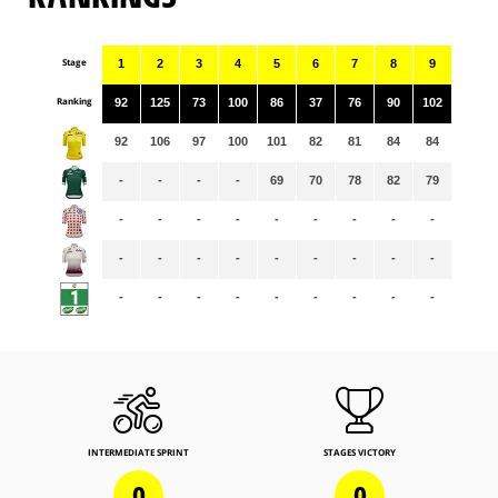
Stage
1
2
3
4
5
6
7
8
9
Ranking
92
125
73
100
86
37
76
90
102
92
106
97
100
101
82
81
84
84
-
-
-
-
69
70
78
82
79
-
-
-
-
-
-
-
-
-
-
-
-
-
-
-
-
-
-
-
-
-
-
-
-
-
-
-
INTERMEDIATE SPRINT
STAGES VICTORY
0
0