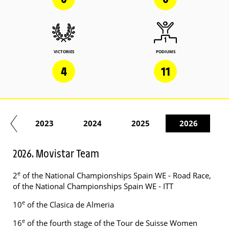
VICTORIES
PODIUMS
4
11
22
2023
2024
2025
2026
2026. Movistar Team
e
2
of the National Championships Spain WE - Road Race,
of the National Championships Spain WE - ITT
e
10
of the Clasica de Almeria
e
16
of the fourth stage of the Tour de Suisse Women