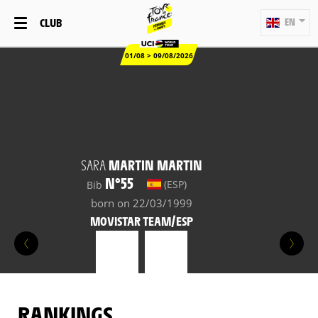
CLUB
EN
01/08 > 09/08/2026
SARA
MARTIN MARTIN
N°55
(ESP)
Bib
born on 22/03/1999
MOVISTAR TEAM/ESP
RANKINGS