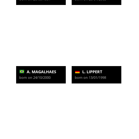
A. MAGALHAES
L. LIPPERT
born on 24/10/2000
born on 13/01/1998