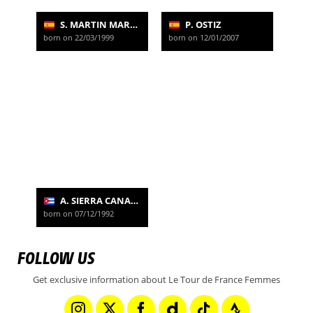
S. MARTIN MARTIN
P. OSTIZ
born on 22/03/1999
born on 12/01/2007
A. SIERRA CANADILLA
born on 07/12/1992
FOLLOW US
Get exclusive information about Le Tour de France Femmes