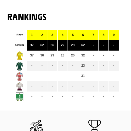
RANKINGS
Stage
1
2
3
4
5
6
7
8
9
Ranking
37
62
36
22
29
62
-
-
-
37
36
29
13
20
32
-
-
-
-
-
-
-
-
23
-
-
-
-
-
-
-
-
31
-
-
-
-
-
-
-
-
-
-
-
-
-
-
-
-
-
-
-
-
-