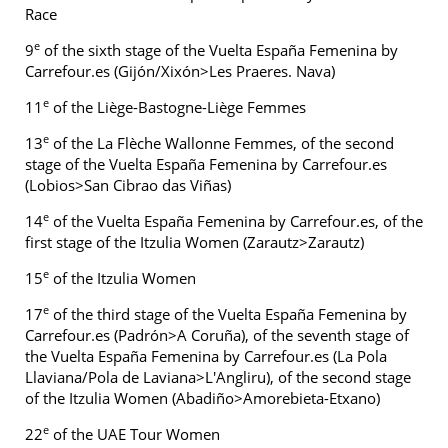
Race
e
9
of the sixth stage of the Vuelta España Femenina by
Carrefour.es (Gijón/Xixón>Les Praeres. Nava)
e
11
of the Liège-Bastogne-Liège Femmes
e
13
of the La Flèche Wallonne Femmes, of the second
stage of the Vuelta España Femenina by Carrefour.es
(Lobios>San Cibrao das Viñas)
e
14
of the Vuelta España Femenina by Carrefour.es, of the
first stage of the Itzulia Women (Zarautz>Zarautz)
e
15
of the Itzulia Women
e
17
of the third stage of the Vuelta España Femenina by
Carrefour.es (Padrón>A Coruña), of the seventh stage of
the Vuelta España Femenina by Carrefour.es (La Pola
Llaviana/Pola de Laviana>L'Angliru), of the second stage
of the Itzulia Women (Abadiño>Amorebieta-Etxano)
e
22
of the UAE Tour Women