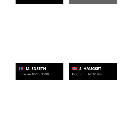
M. EDSETH
S. HAUGSET
born on 06/10/1998
born on 01/03/1999