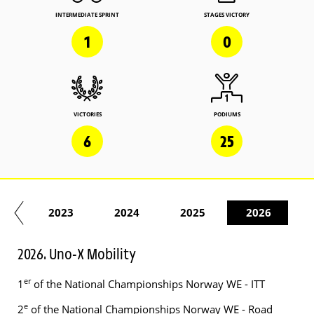
INTERMEDIATE SPRINT
STAGES VICTORY
1
0
VICTORIES
PODIUMS
6
25
22
2023
2024
2025
2026
2026. Uno-X Mobility
er
1
of the National Championships Norway WE - ITT
e
2
of the National Championships Norway WE - Road