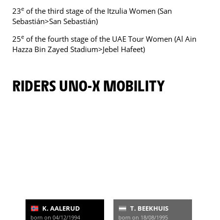
e
23
of the third stage of the Itzulia Women (San
Sebastián>San Sebastián)
e
25
of the fourth stage of the UAE Tour Women (Al Ain
Hazza Bin Zayed Stadium>Jebel Hafeet)
RIDERS UNO-X MOBILITY
K. AALERUD
T. BEEKHUIS
born on 04/12/1994
born on 18/08/1995