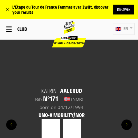
L'Étape du Tour de France Femmes avec Zwift, discover
✕
DISCOVER
your results
CLUB
EN
01/08 > 09/08/2026
KATRINE
AALERUD
N°171
(NOR)
Bib
born on 04/12/1994
UNO-X MOBILITY/NOR