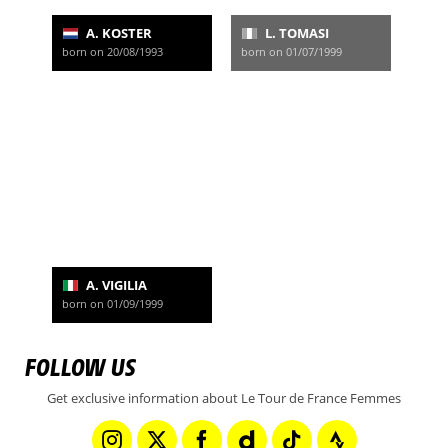
A. KOSTER
L. TOMASI
born on 20/08/1993
born on 01/07/1999
A. VIGILIA
born on 01/09/1999
FOLLOW US
Get exclusive information about Le Tour de France Femmes