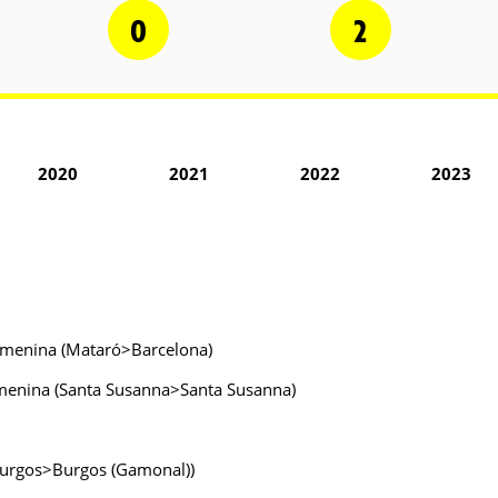
0
2
2020
2021
2022
2023
 Femenina (Mataró>Barcelona)
 Femenina (Santa Susanna>Santa Susanna)
(Burgos>Burgos (Gamonal))