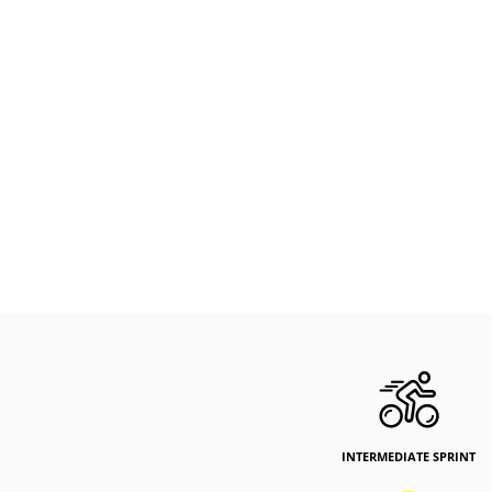
INTERMEDIATE SPRINT