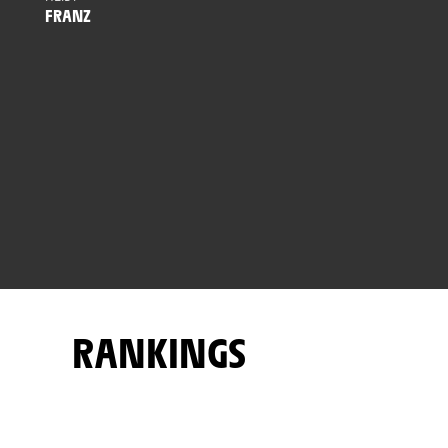
FRANZ
RANKINGS