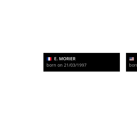
E. MORIER
born on 21/03/1997
bor