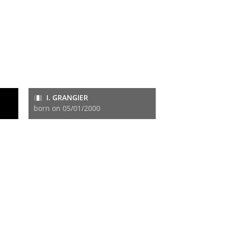
I. GRANGIER
born on 05/01/2000