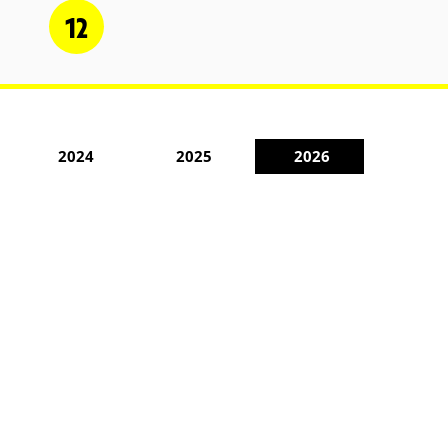
12
2024
2025
2026