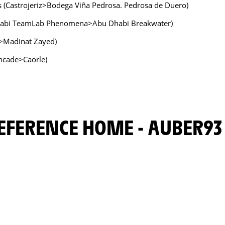
s (Castrojeriz>Bodega Viña Pedrosa. Pedrosa de Duero)
Dhabi TeamLab Phenomena>Abu Dhabi Breakwater)
a>Madinat Zayed)
oncade>Caorle)
PREFERENCE HOME - AUBER93