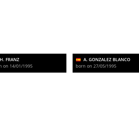
H. FRANZ
A. GONZALEZ BLANCO
n on 14/01/1995
born on 27/05/1995