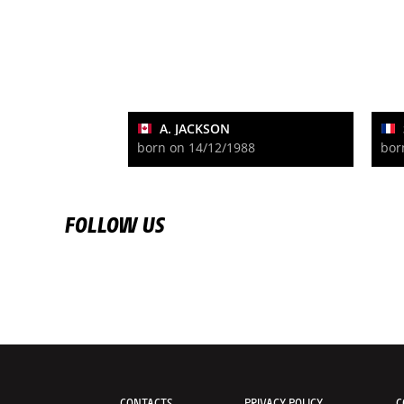
A. JACKSON
born on 14/12/1988
bor
FOLLOW US
CONTACTS
PRIVACY POLICY
C