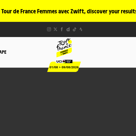
 Tour de France Femmes avec Zwift, discover your result
TAPE
01/08 > 09/08/2026