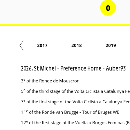
0
2016
2017
2018
2019
2026. St Michel - Preference Home - Auber93
e
3
of the Ronde de Mouscron
e
5
of the third stage of the Volta Ciclista a Catalunya
e
7
of the first stage of the Volta Ciclista a Catalunya
e
11
of the Ronde van Brugge - Tour of Bruges WE
e
12
of the first stage of the Vuelta a Burgos Feminas 