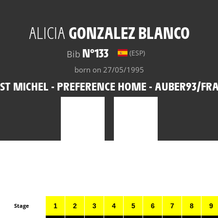
ALICIA
GONZALEZ BLANCO
N°133
Bib
(ESP)
born on 27/05/1995
ST MICHEL - PREFERENCE HOME - AUBER93/FR
Stage
1
2
3
4
5
6
7
8
9