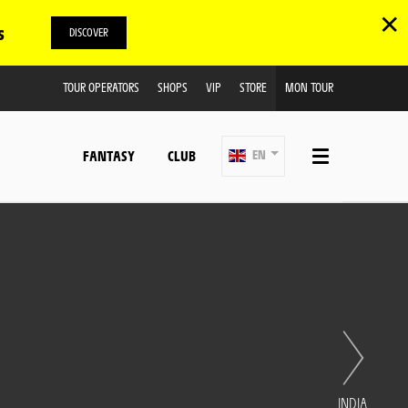
✕
s
DISCOVER
TOUR OPERATORS
SHOPS
VIP
STORE
MON TOUR
FANTASY
CLUB
EN
INDIA