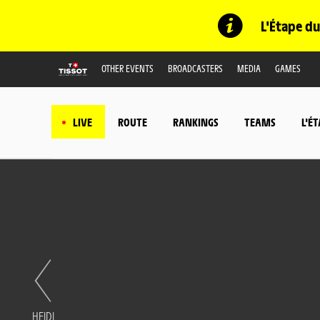
L'Étape du
OTHER EVENTS
BROADCASTERS
MEDIA
GAMES
LIVE
ROUTE
RANKINGS
TEAMS
L'É
HEIDI