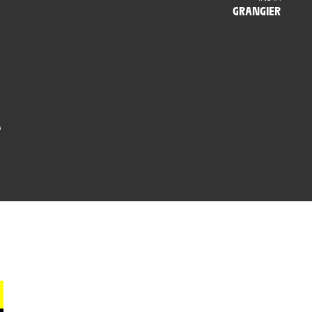
GRANGIER
A