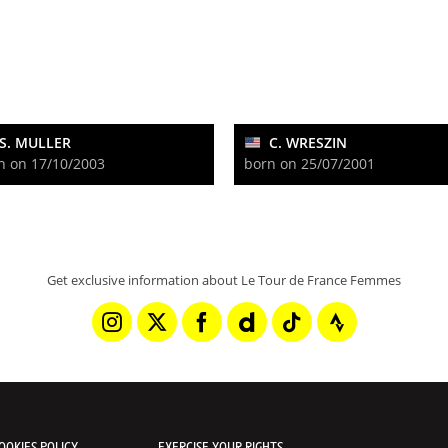
S. MULLER
C. WRESZIN
n on 17/10/2003
born on 25/07/2001
Get exclusive information about Le Tour de France Femmes
OOKIES POLICY
EXERCISE YOUR RIGHTS