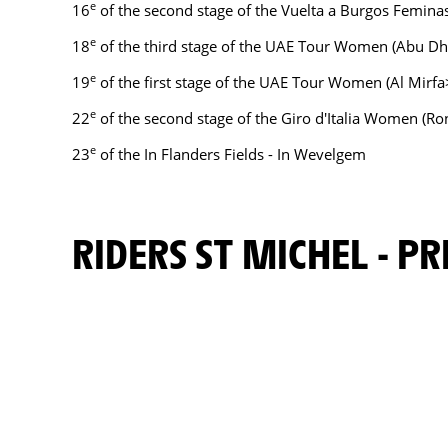
e
16
of the second stage of the Vuelta a Burgos Femina
e
18
of the third stage of the UAE Tour Women (Abu 
e
19
of the first stage of the UAE Tour Women (Al Mirf
e
22
of the second stage of the Giro d'Italia Women (R
e
23
of the In Flanders Fields - In Wevelgem
RIDERS ST MICHEL - 