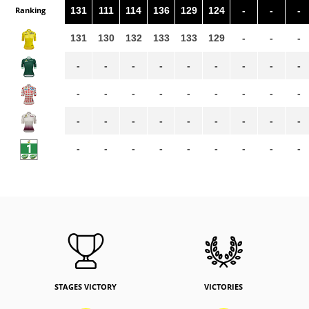
Ranking
131
111
114
136
129
124
-
-
-
131
130
132
133
133
129
-
-
-
-
-
-
-
-
-
-
-
-
-
-
-
-
-
-
-
-
-
-
-
-
-
-
-
-
-
-
-
-
-
-
-
-
-
-
-
STAGES VICTORY
VICTORIES