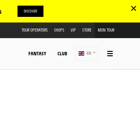
✕
s
DISCOVER
TOUR OPERATORS
SHOPS
VIP
STORE
MON TOUR
FANTASY
CLUB
EN