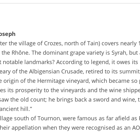
Joseph
 the village of Crozes, north of Tain) covers nearly 
 the Rhône. The dominant grape variety is Syrah, but
st notable landmarks? According to legend, it owes it
eary of the Albigensian Crusade, retired to its summit
he origin of the Hermitage vineyard, which became so 
 its prosperity to the vineyards and the wine shipped 
saw the old count; he brings back a sword and wine, 
ncient hill.”
illage south of Tournon, were famous as far afield as
 their appellation when they were recognised as an AOC