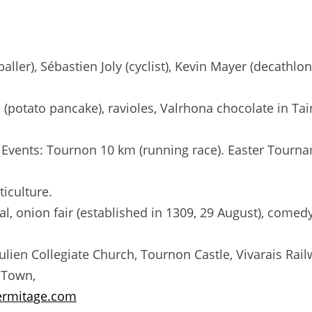
ler), Sébastien Joly (cyclist), Kevin Mayer (decathlo
ue (potato pancake), ravioles, Valrhona chocolate in T
 Events: Tournon 10 km (running race). Easter Tourna
ticulture.
l, onion fair (established in 1309, 29 August), comedy
-Julien Collegiate Church, Tournon Castle, Vivarais Ra
 Town,
ermitage.com