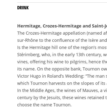
DRINK
Hermitage, Crozes-Hermitage and Saint-
The Crozes-Hermitage appellation (named after
sur-Rhône to the confluence of the Isère and
Is the Hermitage hill one of the region’s mo
Stérimberg, who, in the early 13th century, w
vines, offering his wine to pilgrims, hence t
its name. On the opposite bank, Tournon owes
Victor Hugo in Roland’s Wedding: “The man 
which Tournon harvests on the slopes of its a
In the Middle Ages, the wines of Mauves, a v
century by the Jesuits, these wines retained
choose the name Tournon.