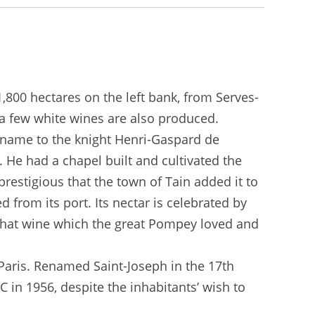
1,800 hectares on the left bank, from Serves-
 a few white wines are also produced.
s name to the knight Henri-Gaspard de
. He had a chapel built and cultivated the
prestigious that the town of Tain added it to
from its port. Its nectar is celebrated by
that wine which the great Pompey loved and
 Paris. Renamed Saint-Joseph in the 17th
 in 1956, despite the inhabitants’ wish to