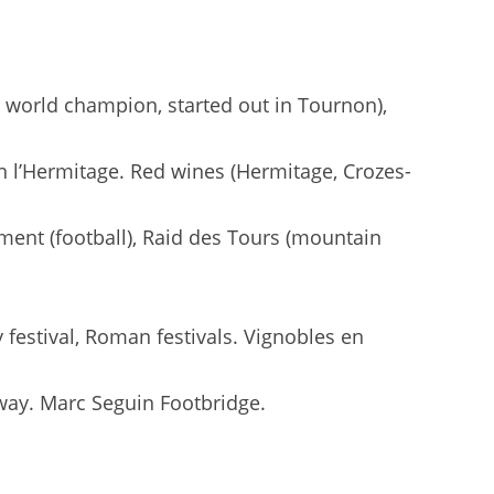
n world champion, started out in Tournon),
ain l’Hermitage. Red wines (Hermitage, Crozes-
ment (football), Raid des Tours (mountain
 festival, Roman festivals. Vignobles en
ilway. Marc Seguin Footbridge.