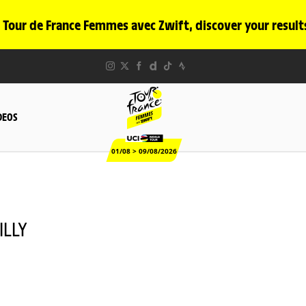
 Tour de France Femmes avec Zwift, discover your result
DEOS
01/08 > 09/08/2026
ILLY