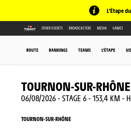
L'Étape du
OTHER EVENTS
BROADCASTERS
MEDIA
GAMES
ROUTE
RANKINGS
TEAMS
L'ÉTAPE
VI
TOURNON-SUR-RHÔNE
06/08/2026 - STAGE 6 - 153,4 KM - H
TOURNON-SUR-RHÔNE