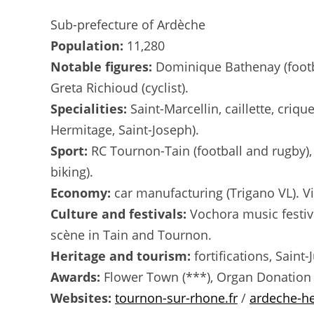
Sub-prefecture of Ardèche
Population:
11,280
Notable figures:
Dominique Bathenay (footbal
Greta Richioud (cyclist).
Specialities:
Saint-Marcellin, caillette, criq
Hermitage, Saint-Joseph).
Sport:
RC Tournon-Tain (football and rugby),
biking).
Economy:
car manufacturing (Trigano VL). Vi
Culture and festivals:
Vochora music festiva
scène in Tain and Tournon.
Heritage and tourism:
fortifications, Saint
Awards:
Flower Town (***), Organ Donation
Websites:
tournon-sur-rhone.fr
/
ardeche-h