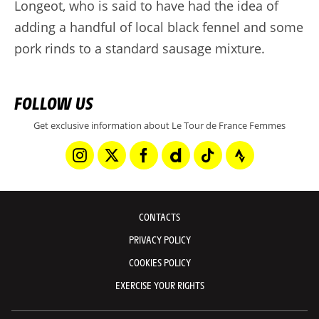
Longeot, who is said to have had the idea of
adding a handful of local black fennel and some
pork rinds to a standard sausage mixture.
FOLLOW US
Get exclusive information about Le Tour de France Femmes
CONTACTS
PRIVACY POLICY
COOKIES POLICY
EXERCISE YOUR RIGHTS