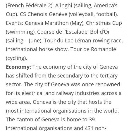
(French Fédérale 2). Alinghi (sailing, America’s
Cup). CS Chenois Genève (volleyball, football).
Events: Geneva Marathon (May), Christmas Cup
(swimming), Course de l’Escalade, Bol d’Or
(sailing – June). Tour du Lac Léman rowing race.
International horse show. Tour de Romandie
(cycling).
Economy:
The economy of the city of Geneva
has shifted from the secondary to the tertiary
sector. The city of Geneva was once renowned
for its electrical and railway industries across a
wide area. Geneva is the city that hosts the
most international organisations in the world.
The canton of Geneva is home to 39
international organisations and 431 non-