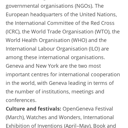
governmental organisations (NGOs). The
European headquarters of the United Nations,
the International Committee of the Red Cross
(ICRC), the World Trade Organisation (WTO), the
World Health Organisation (WHO) and the
International Labour Organisation (ILO) are
among these international organisations.
Geneva and New York are the two most
important centres for international cooperation
in the world, with Geneva leading in terms of
the number of institutions, meetings and
conferences.
Culture and festivals:
OpenGeneva Festival
(March), Watches and Wonders, International
Exhibition of Inventions (April–May), Book and