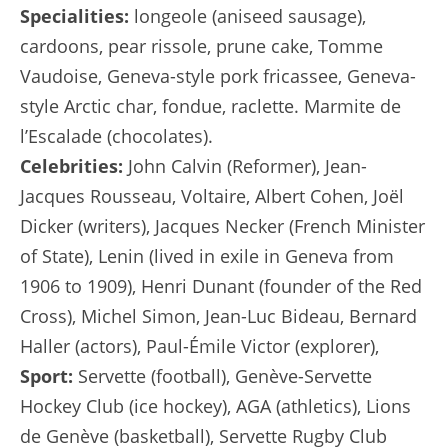
Specialities:
longeole (aniseed sausage),
cardoons, pear rissole, prune cake, Tomme
Vaudoise, Geneva-style pork fricassee, Geneva-
style Arctic char, fondue, raclette. Marmite de
l’Escalade (chocolates).
Celebrities:
John Calvin (Reformer), Jean-
Jacques Rousseau, Voltaire, Albert Cohen, Joël
Dicker (writers), Jacques Necker (French Minister
of State), Lenin (lived in exile in Geneva from
1906 to 1909), Henri Dunant (founder of the Red
Cross), Michel Simon, Jean-Luc Bideau, Bernard
Haller (actors), Paul-Émile Victor (explorer),
Sport:
Servette (football), Genève-Servette
Hockey Club (ice hockey), AGA (athletics), Lions
de Genève (basketball), Servette Rugby Club