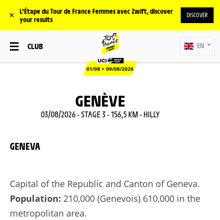
L'Étape du Tour de France Femmes avec Zwift, discover
✕
DISCOVER
your results
CLUB
EN
01/08 > 09/08/2026
GENÈVE
03/08/2026 - STAGE 3 - 156,5 KM - HILLY
GENEVA
Capital of the Republic and Canton of Geneva.
Population:
210,000 (Genevois) 610,000 in the
metropolitan area.