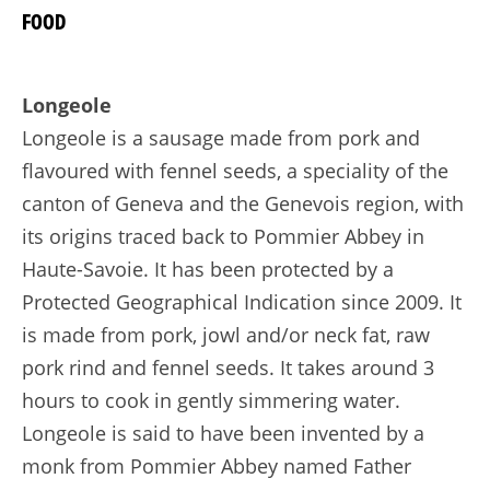
FOOD
Longeole
Longeole is a sausage made from pork and
flavoured with fennel seeds, a speciality of the
canton of Geneva and the Genevois region, with
its origins traced back to Pommier Abbey in
Haute-Savoie. It has been protected by a
Protected Geographical Indication since 2009. It
is made from pork, jowl and/or neck fat, raw
pork rind and fennel seeds. It takes around 3
hours to cook in gently simmering water.
Longeole is said to have been invented by a
monk from Pommier Abbey named Father