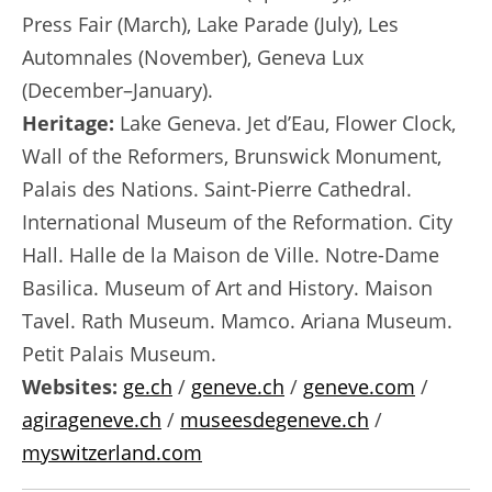
Press Fair (March), Lake Parade (July), Les
Automnales (November), Geneva Lux
(December–January).
Heritage:
Lake Geneva. Jet d’Eau, Flower Clock,
Wall of the Reformers, Brunswick Monument,
Palais des Nations. Saint-Pierre Cathedral.
International Museum of the Reformation. City
Hall. Halle de la Maison de Ville. Notre-Dame
Basilica. Museum of Art and History. Maison
Tavel. Rath Museum. Mamco. Ariana Museum.
Petit Palais Museum.
Websites:
ge.ch
/
geneve.ch
/
geneve.com
/
agirageneve.ch
/
museesdegeneve.ch
/
myswitzerland.com