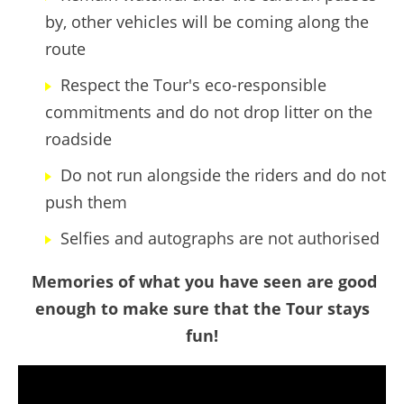
by, other vehicles will be coming along the
route
Respect the Tour's eco-responsible
commitments and do not drop litter on the
roadside
Do not run alongside the riders and do not
push them
Selfies and autographs are not authorised
Memories of what you have seen are good
enough to make sure that the Tour stays
fun!