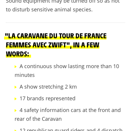
Sound equipment may be turned off so as not
to disturb sensitive animal species.
"LA CARAVANE DU TOUR DE FRANCE
FEMMES AVEC ZWIFT", IN A FEW
WORDS:
A continuous show lasting more than 10
minutes
A show stretching 2 km
17 brands represented
4 safety information cars at the front and
rear of the Caravan
12 republican guard riders and 4 dispatch