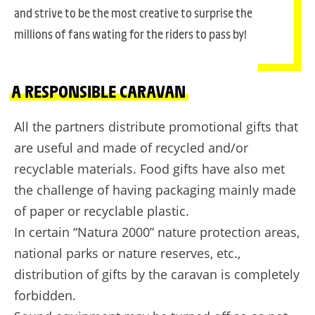
and strive to be the most creative to surprise the
millions of fans wating for the riders to pass by!
A RESPONSIBLE CARAVAN
All the partners distribute promotional gifts that
are useful and made of recycled and/or
recyclable materials. Food gifts have also met
the challenge of having packaging mainly made
of paper or recyclable plastic.
In certain “Natura 2000” nature protection areas,
national parks or nature reserves, etc.,
distribution of gifts by the caravan is completely
forbidden.