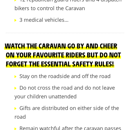
bikers to control the Caravan
3 medical vehicles…
WATCH THE CARAVAN GO BY AND CHEER
ON YOUR FAVOURITE RIDERS BUT DO NOT
FORGET THE ESSENTIAL SAFETY RULES!
Stay on the roadside and off the road
Do not cross the road and do not leave
your children unattended
Gifts are distributed on either side of the
road
Remain watchful after the caravan passes