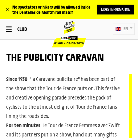
No spectators or hikers will be allowed inside
✕
MORE INFORMATION
the Dentelles de Montmirail massif
CLUB
EN
01/08 > 09/08/2026
THE PUBLICITY CARAVAN
Since 1930
, "la Caravane pulicitaire" has been part of
the show that the Tour de France puts on. This festive
and creative opening parade precedes the pack of
cyclists to the utmost delight of Tour de France fans
lining the roadsides.
For ten minutes
, Le Tour de France Femmes avec Zwift
and its partners put on a show, hand out many gifts