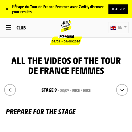
L'Étape du Tour de France Femmes avec Zwift, discover
✕
DISCOVER
your results
CLUB
EN
01/08 > 09/08/2026
ALL THE VIDEOS OF THE TOUR
DE FRANCE FEMMES
STAGE 9
- 08/09 -
NICE > NICE
PREPARE FOR THE STAGE