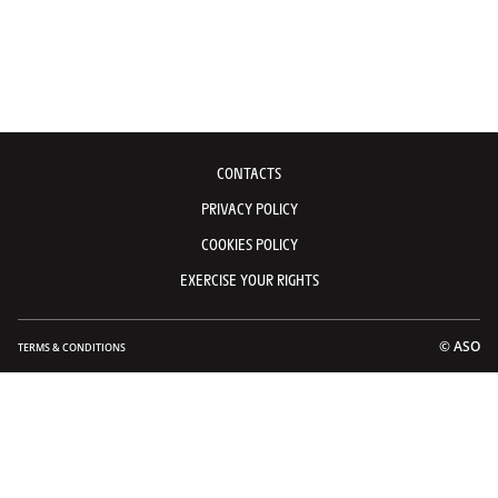
CONTACTS
PRIVACY POLICY
COOKIES POLICY
EXERCISE YOUR RIGHTS
© ASO
TERMS & CONDITIONS